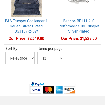
B&S Trumpet Challenger 1
Besson BE111-2-0
Series Silver Plated
Performance Bb Trumpet
BS3137-2-0W
Silver Plated
Our Price:
$2,519.00
Our Price:
$1,528.00
Sort By:
Items per page: