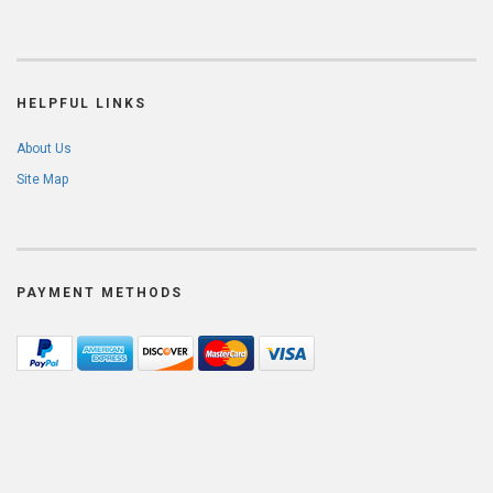
HELPFUL LINKS
About Us
Site Map
PAYMENT METHODS