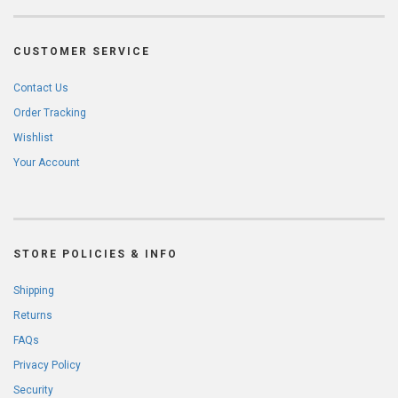
CUSTOMER SERVICE
Contact Us
Order Tracking
Wishlist
Your Account
STORE POLICIES & INFO
Shipping
Returns
FAQs
Privacy Policy
Security