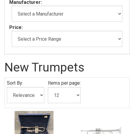
Manufacturer:
Price:
New Trumpets
Sort By:
Items per page: