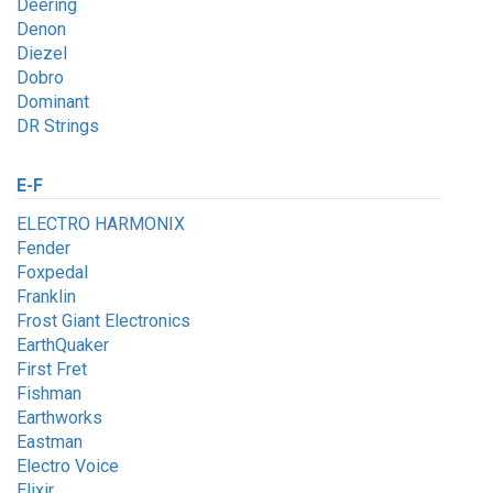
Deering
Denon
Diezel
Dobro
Dominant
DR Strings
E-F
ELECTRO HARMONIX
Fender
Foxpedal
Franklin
Frost Giant Electronics
EarthQuaker
First Fret
Fishman
Earthworks
Eastman
Electro Voice
Elixir