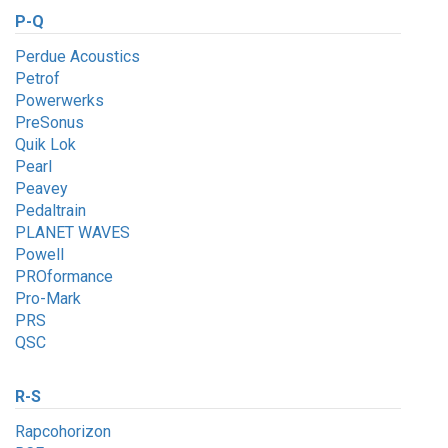
P-Q
Perdue Acoustics
Petrof
Powerwerks
PreSonus
Quik Lok
Pearl
Peavey
Pedaltrain
PLANET WAVES
Powell
PROformance
Pro-Mark
PRS
QSC
R-S
Rapcohorizon