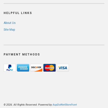
HELPFUL LINKS
About Us
Site Map
PAYMENT METHODS
© 2026. All Rights Reserved. Powered by
AspDotNetStorefront