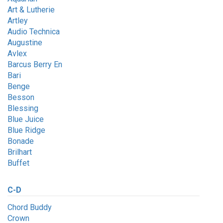
Art & Lutherie
Artley
Audio Technica
Augustine
Avlex
Barcus Berry En
Bari
Benge
Besson
Blessing
Blue Juice
Blue Ridge
Bonade
Brilhart
Buffet
C-D
Chord Buddy
Crown