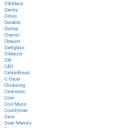
D'Addario
Danley
Dillion
Dunable
Dunlop
Charvel
Chauvet
Darkglass
DiMarzio
DW
CAD
CatalinBread
C-Ducer
Chickering
Clearsonic
Conn
Cool Music
Countryman
Dava
Dean Markley