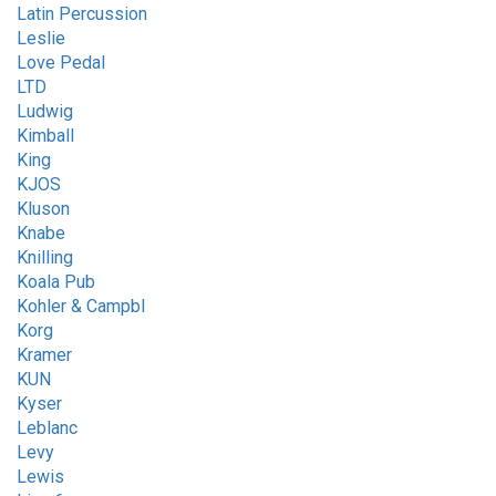
Latin Percussion
Leslie
Love Pedal
LTD
Ludwig
Kimball
King
KJOS
Kluson
Knabe
Knilling
Koala Pub
Kohler & Campbl
Korg
Kramer
KUN
Kyser
Leblanc
Levy
Lewis