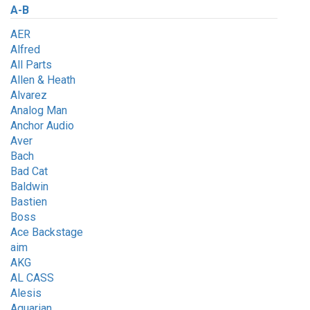
A-B
AER
Alfred
All Parts
Allen & Heath
Alvarez
Analog Man
Anchor Audio
Aver
Bach
Bad Cat
Baldwin
Bastien
Boss
Ace Backstage
aim
AKG
AL CASS
Alesis
Aquarian