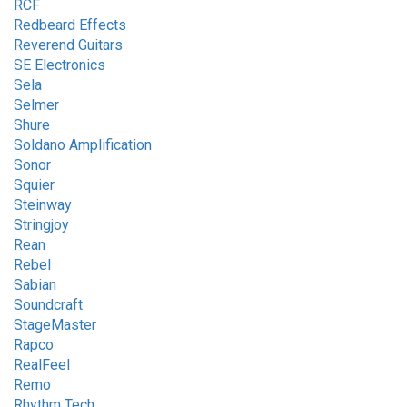
RCF
Redbeard Effects
Reverend Guitars
SE Electronics
Sela
Selmer
Shure
Soldano Amplification
Sonor
Squier
Steinway
Stringjoy
Rean
Rebel
Sabian
Soundcraft
StageMaster
Rapco
RealFeel
Remo
Rhythm Tech