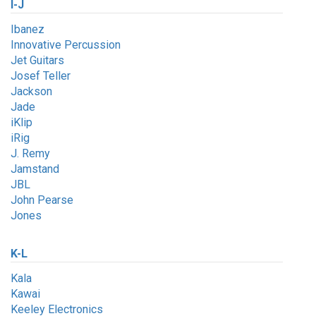
I-J
Ibanez
Innovative Percussion
Jet Guitars
Josef Teller
Jackson
Jade
iKlip
iRig
J. Remy
Jamstand
JBL
John Pearse
Jones
K-L
Kala
Kawai
Keeley Electronics