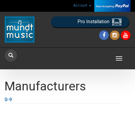
Account
Pro Installation
Toggle
navigat
Manufacturers
0-9