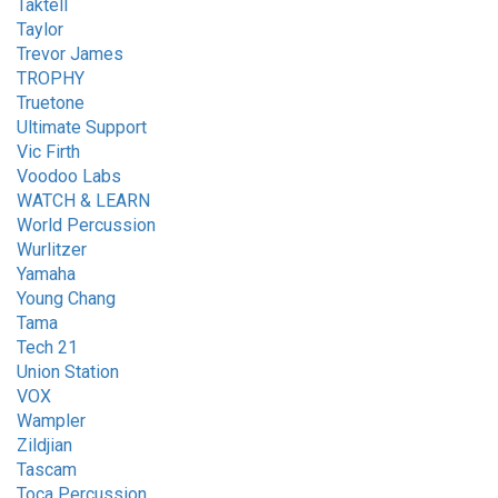
Taktell
Taylor
Trevor James
TROPHY
Truetone
Ultimate Support
Vic Firth
Voodoo Labs
WATCH & LEARN
World Percussion
Wurlitzer
Yamaha
Young Chang
Tama
Tech 21
Union Station
VOX
Wampler
Zildjian
Tascam
Toca Percussion