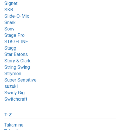
Signet
SKB
Slide-O-Mix
Snark
Sony
Stage Pro
STAGELINE
Stagg
Star Batons
Story & Clark
String Swing
Strymon
Super Sensitive
suzuki
Swirly Gig
Switchcraft
T-Z
Takamine