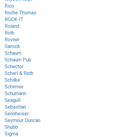
Rico
Roche Thomas
ROCK-IT
Roland
Roth
Rovner
Samick
Schaum
Schaum Pub
Schector
Scherl & Roth
Schilke
Schirmer
Schumann
Seagull
Sebastian
Sennheiser
Seymour Duncan
Shubb
Sigma