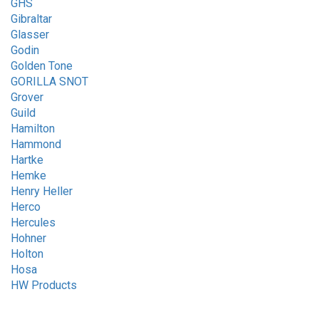
GHS
Gibraltar
Glasser
Godin
Golden Tone
GORILLA SNOT
Grover
Guild
Hamilton
Hammond
Hartke
Hemke
Henry Heller
Herco
Hercules
Hohner
Holton
Hosa
HW Products