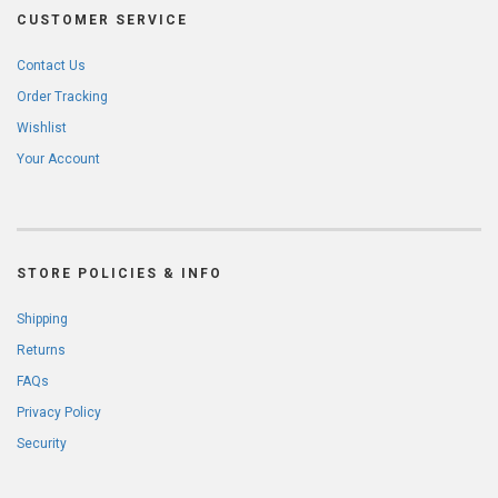
CUSTOMER SERVICE
Contact Us
Order Tracking
Wishlist
Your Account
STORE POLICIES & INFO
Shipping
Returns
FAQs
Privacy Policy
Security