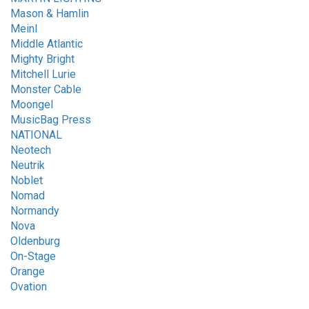
Mason & Hamlin
Meinl
Middle Atlantic
Mighty Bright
Mitchell Lurie
Monster Cable
Moongel
MusicBag Press
NATIONAL
Neotech
Neutrik
Noblet
Nomad
Normandy
Nova
Oldenburg
On-Stage
Orange
Ovation