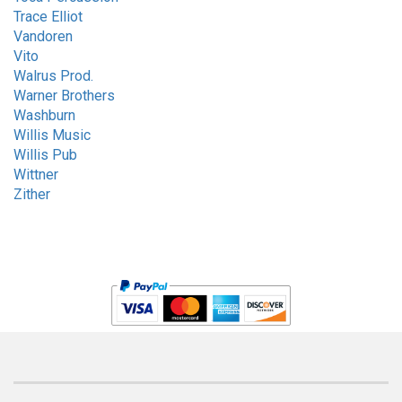
Trace Elliot
Vandoren
Vito
Walrus Prod.
Warner Brothers
Washburn
Willis Music
Willis Pub
Wittner
Zither