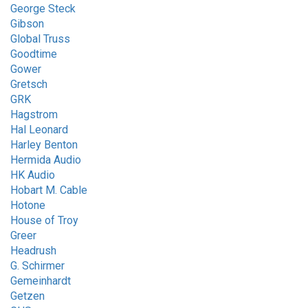
George Steck
Gibson
Global Truss
Goodtime
Gower
Gretsch
GRK
Hagstrom
Hal Leonard
Harley Benton
Hermida Audio
HK Audio
Hobart M. Cable
Hotone
House of Troy
Greer
Headrush
G. Schirmer
Gemeinhardt
Getzen