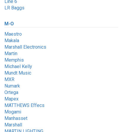
Line 6
LR Baggs
M-O
Maestro
Makala
Marshall Electronics
Martin
Memphis
Michael Kelly
Mundt Music
MXR
Numark
Ortega
Mapex
MATTHEWS Effecs
Mogami
Manhasset
Marshall
MARTIN LIGHTING