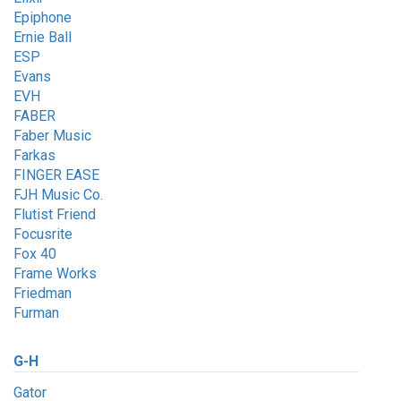
Epiphone
Ernie Ball
ESP
Evans
EVH
FABER
Faber Music
Farkas
FINGER EASE
FJH Music Co.
Flutist Friend
Focusrite
Fox 40
Frame Works
Friedman
Furman
G-H
Gator