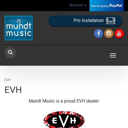
Account
Pro Installation
Toggle
navigat
EVH
EVH
Mundt Music is a proud EVH dealer.