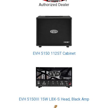
Authorized Dealer
EVH 5150 112ST Cabinet
EVH 5150III 15W LBX-S Head, Black Amp