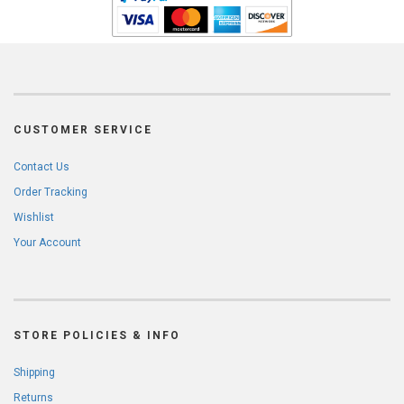
CUSTOMER SERVICE
Contact Us
Order Tracking
Wishlist
Your Account
STORE POLICIES & INFO
Shipping
Returns