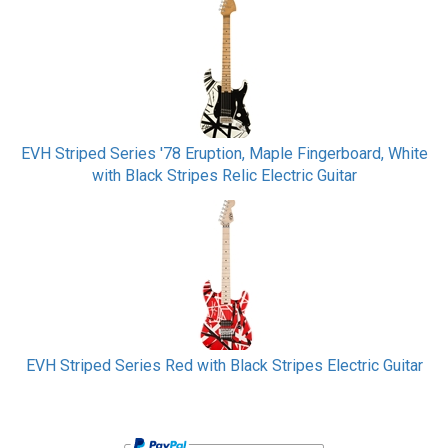
EVH Striped Series '78 Eruption, Maple Fingerboard, White
with Black Stripes Relic Electric Guitar
EVH Striped Series Red with Black Stripes Electric Guitar