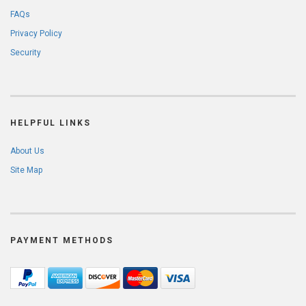
FAQs
Privacy Policy
Security
HELPFUL LINKS
About Us
Site Map
PAYMENT METHODS