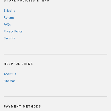
STORE POLICIES & INFO
Shipping
Returns
FAQs
Privacy Policy
Security
HELPFUL LINKS
About Us
Site Map
PAYMENT METHODS