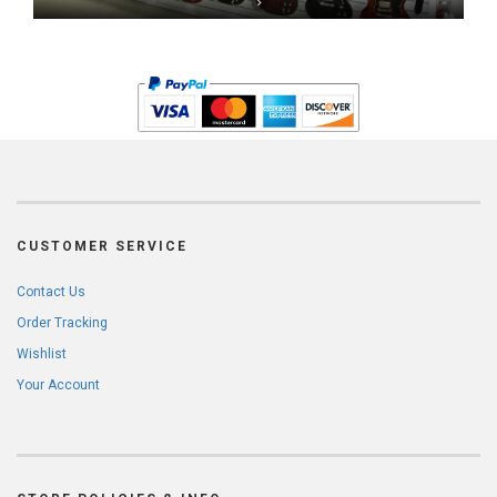
CUSTOMER SERVICE
Contact Us
Order Tracking
Wishlist
Your Account