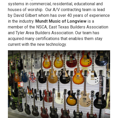
systems in commercial, residential, educational and
houses of worship. Our A/V contracting team is lead
by David Gilbert whom has over 40 years of experience
in the industry.
Mundt Music of Longview
is a
member of the NSCA, East Texas Builders Association
and Tyler Area Builders Association. Our team has
acquired many certifications that enables them stay
current with the new technology.