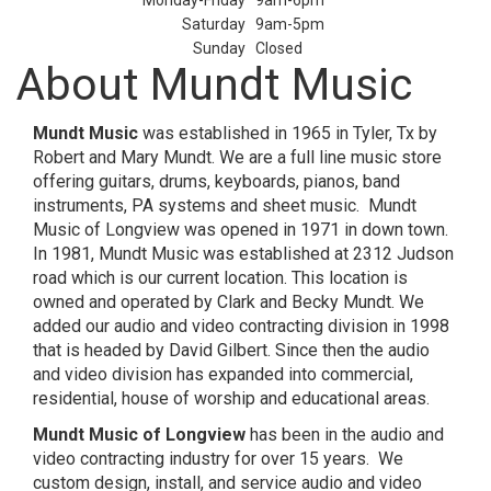
Monday-Friday
9am-6pm
Saturday
9am-5pm
Sunday
Closed
About Mundt Music
Mundt Music
was established in 1965 in Tyler, Tx by
Robert and Mary Mundt. We are a full line music store
offering guitars, drums, keyboards, pianos, band
instruments, PA systems and sheet music. Mundt
Music of Longview was opened in 1971 in down town.
In 1981, Mundt Music was established at 2312 Judson
road which is our current location. This location is
owned and operated by Clark and Becky Mundt. We
added our audio and video contracting division in 1998
that is headed by David Gilbert. Since then the audio
and video division has expanded into commercial,
residential, house of worship and educational areas.
Mundt Music of Longview
has been in the audio and
video contracting industry for over 15 years. We
custom design, install, and service audio and video