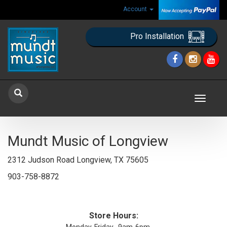
Account
Pro Installation
Toggle
navigat
Mundt Music of Longview
2312 Judson Road Longview, TX 75605
903-758-8872
Store Hours: