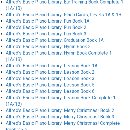
Alfred's Basic Piano Library: Ear Training Book Complete 1
(1A/1B)
Alfred's Basic Piano Library: Flash Cards, Levels 1A & 1B
Alfred's Basic Piano Library: Fun Book 1A
Alfred's Basic Piano Library: Fun Book 2
Alfred's Basic Piano Library: Fun Book 3
Alfred's Basic Piano Library: Graduation Book 1A
Alfred's Basic Piano Library: Hymn Book 3
Alfred's Basic Piano Library: Hymn Book Complete 1
(1A/1B)
Alfred's Basic Piano Library: Lesson Book 1A
Alfred's Basic Piano Library: Lesson Book 2
Alfred's Basic Piano Library: Lesson Book 3
Alfred's Basic Piano Library: Lesson Book 5
Alfred's Basic Piano Library: Lesson Book 6
Alfred's Basic Piano Library: Lesson Book Complete 1
(1A/1B)
Alfred's Basic Piano Library: Merry Christmas! Book 2
Alfred's Basic Piano Library: Merry Christmas! Book 3
Alfred's Basic Piano Library: Merry Christmas! Complete
Book 2 & 3