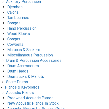
Auxiliary Percussion
Djembes
Cajons
Tambourines
Bongos
Hand Percussion
Wood Blocks
Congas
Cowbells
Maracas & Shakers
Miscellaneous Percussion
Drum & Percussion Accessories
Drum Accessories
Drum Heads
Drumsticks & Mallets
Snare Drums
Pianos & Keyboards
Acoustic Pianos
Preowned Acoustic Pianos
New Acoustic Pianos In Stock
Acoustic Pianos for Special Order