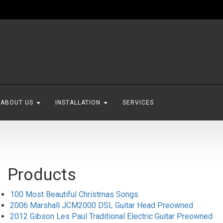
ABOUT US
INSTALLATION
SERVICES
Products
100 Most Beautiful Christmas Songs
2006 Marshall JCM2000 DSL Guitar Head Preowned
2012 Gibson Les Paul Traditional Electric Guitar Preowned