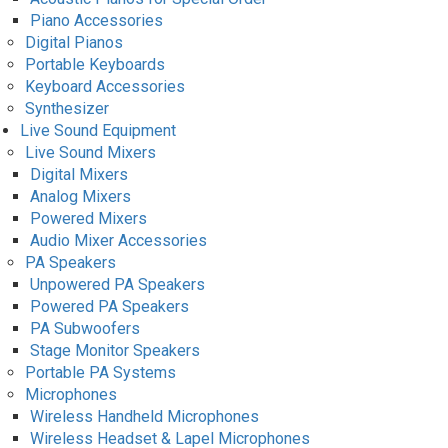
Piano Accessories
Digital Pianos
Portable Keyboards
Keyboard Accessories
Synthesizer
Live Sound Equipment
Live Sound Mixers
Digital Mixers
Analog Mixers
Powered Mixers
Audio Mixer Accessories
PA Speakers
Unpowered PA Speakers
Powered PA Speakers
PA Subwoofers
Stage Monitor Speakers
Portable PA Systems
Microphones
Wireless Handheld Microphones
Wireless Headset & Lapel Microphones