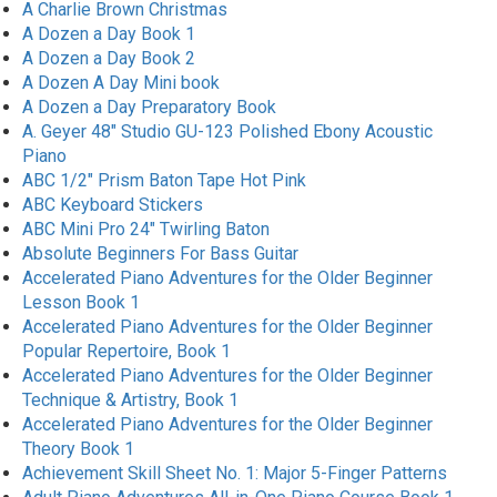
A Charlie Brown Christmas
A Dozen a Day Book 1
A Dozen a Day Book 2
A Dozen A Day Mini book
A Dozen a Day Preparatory Book
A. Geyer 48" Studio GU-123 Polished Ebony Acoustic
Piano
ABC 1/2" Prism Baton Tape Hot Pink
ABC Keyboard Stickers
ABC Mini Pro 24" Twirling Baton
Absolute Beginners For Bass Guitar
Accelerated Piano Adventures for the Older Beginner
Lesson Book 1
Accelerated Piano Adventures for the Older Beginner
Popular Repertoire, Book 1
Accelerated Piano Adventures for the Older Beginner
Technique & Artistry, Book 1
Accelerated Piano Adventures for the Older Beginner
Theory Book 1
Achievement Skill Sheet No. 1: Major 5-Finger Patterns