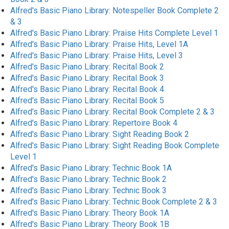
Alfred's Basic Piano Library: Notespeller Book Complete 2
& 3
Alfred's Basic Piano Library: Praise Hits Complete Level 1
Alfred's Basic Piano Library: Praise Hits, Level 1A
Alfred's Basic Piano Library: Praise Hits, Level 3
Alfred's Basic Piano Library: Recital Book 2
Alfred's Basic Piano Library: Recital Book 3
Alfred's Basic Piano Library: Recital Book 4
Alfred's Basic Piano Library: Recital Book 5
Alfred's Basic Piano Library: Recital Book Complete 2 & 3
Alfred's Basic Piano Library: Repertoire Book 4
Alfred's Basic Piano Library: Sight Reading Book 2
Alfred's Basic Piano Library: Sight Reading Book Complete
Level 1
Alfred's Basic Piano Library: Technic Book 1A
Alfred's Basic Piano Library: Technic Book 2
Alfred's Basic Piano Library: Technic Book 3
Alfred's Basic Piano Library: Technic Book Complete 2 & 3
Alfred's Basic Piano Library: Theory Book 1A
Alfred's Basic Piano Library: Theory Book 1B