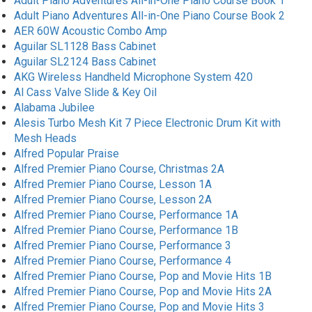
Adult Piano Adventures All-in-One Piano Course Book 1
Adult Piano Adventures All-in-One Piano Course Book 2
AER 60W Acoustic Combo Amp
Aguilar SL1128 Bass Cabinet
Aguilar SL2124 Bass Cabinet
AKG Wireless Handheld Microphone System 420
Al Cass Valve Slide & Key Oil
Alabama Jubilee
Alesis Turbo Mesh Kit 7 Piece Electronic Drum Kit with
Mesh Heads
Alfred Popular Praise
Alfred Premier Piano Course, Christmas 2A
Alfred Premier Piano Course, Lesson 1A
Alfred Premier Piano Course, Lesson 2A
Alfred Premier Piano Course, Performance 1A
Alfred Premier Piano Course, Performance 1B
Alfred Premier Piano Course, Performance 3
Alfred Premier Piano Course, Performance 4
Alfred Premier Piano Course, Pop and Movie Hits 1B
Alfred Premier Piano Course, Pop and Movie Hits 2A
Alfred Premier Piano Course, Pop and Movie Hits 3