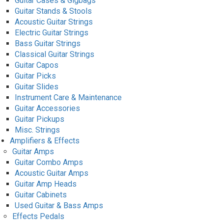
Guitar Cases & Gigbags
Guitar Stands & Stools
Acoustic Guitar Strings
Electric Guitar Strings
Bass Guitar Strings
Classical Guitar Strings
Guitar Capos
Guitar Picks
Guitar Slides
Instrument Care & Maintenance
Guitar Accessories
Guitar Pickups
Misc. Strings
Amplifiers & Effects
Guitar Amps
Guitar Combo Amps
Acoustic Guitar Amps
Guitar Amp Heads
Guitar Cabinets
Used Guitar & Bass Amps
Effects Pedals