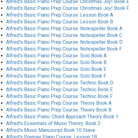
Alfred's Basic Piano Prep Course: Christmas Joy! Book E
Alfred's Basic Piano Prep Course: Christmas Joy! Book F
Alfred's Basic Piano Prep Course: Lesson Book A
Alfred's Basic Piano Prep Course: Lesson Book B
Alfred's Basic Piano Prep Course: Notespeller Book A
Alfred's Basic Piano Prep Course: Notespeller Book C
Alfred's Basic Piano Prep Course: Notespeller Book D
Alfred's Basic Piano Prep Course: Notespeller Book F
Alfred's Basic Piano Prep Course: Solo Book A
Alfred's Basic Piano Prep Course: Solo Book B
Alfred's Basic Piano Prep Course: Solo Book E
Alfred's Basic Piano Prep Course: Solo Book F
Alfred's Basic Piano Prep Course: Technic Book D
Alfred's Basic Piano Prep Course: Technic Book E
Alfred's Basic Piano Prep Course: Technic Book F
Alfred's Basic Piano Prep Course: Theory Book A
Alfred's Basic Piano Prep Course: Theory Book B
Alfred's Basic Piano: Chord Approach Theory Book 1
Alfred's Essentials of Music Theory: Book 2
Alfred's Music Manuscript Book 10 Stave
Alfred's Premier Piano Course, Lesson 1B