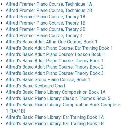
Alfred Premier Piano Course, Technique 1A
Alfred Premier Piano Course, Technique 2B
Alfred Premier Piano Course, Theory 1A
Alfred Premier Piano Course, Theory 1B
Alfred Premier Piano Course, Theory 2B
Alfred Premier Piano Course, Theory 4
Alfred's Basic Adult All-in-One Course, Book 1
Alfred's Basic Adult Piano Course: Ear Training Book 1
Alfred's Basic Adult Piano Course: Lesson Book 1
Alfred's Basic Adult Piano Course: Theory Book 1
Alfred's Basic Adult Piano Course: Theory Book 2
Alfred's Basic Adult Piano Course: Theory Book 3
Alfred's Basic Group Piano Course, Book 1
Alfred's Basic Keyboard Chart
Alfred's Basic Piano Library Composition Book 1A
Alfred's Basic Piano Library: Classic Themes Book 5
Alfred's Basic Piano Library: Composition Book Complete
1 (1A/1B)
Alfred's Basic Piano Library: Ear Training Book 1A
Alfred's Basic Piano Library: Ear Training Book 1B