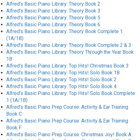
Alfred's Basic Piano Library: Theory Book 2
Alfred's Basic Piano Library: Theory Book 3
Alfred's Basic Piano Library: Theory Book 5
Alfred's Basic Piano Library: Theory Book 6
Alfred's Basic Piano Library: Theory Book Complete 1
(1A/1B)
Alfred's Basic Piano Library: Theory Book Complete 2 & 3
Alfred's Basic Piano Library: Theory Through the Year Book
1B
Alfred's Basic Piano Library: Top Hits! Christmas Book 3
Alfred's Basic Piano Library: Top Hits! Solo Book 1B
Alfred's Basic Piano Library: Top Hits! Solo Book 2
Alfred's Basic Piano Library: Top Hits! Solo Book 4
Alfred's Basic Piano Library: Top Hits! Solo Book Complete
1 (1A/1B)
Alfred's Basic Piano Prep Course: Activity & Ear Training
Book C
Alfred's Basic Piano Prep Course: Activity & Ear Training
Book F
Alfred's Basic Piano Prep Course: Christmas Joy! Book A