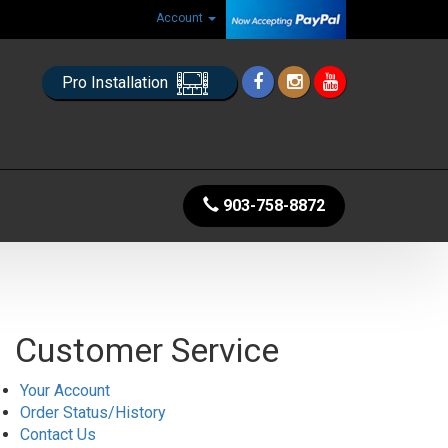
Account
Pro Installation
903-758-8872
Customer Service
Your Account
Order Status/History
Contact Us