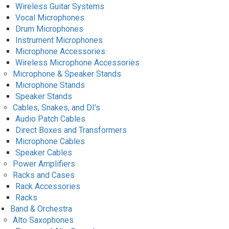
Wireless Guitar Systems
Vocal Microphones
Drum Microphones
Instrument Microphones
Microphone Accessories
Wireless Microphone Accessories
Microphone & Speaker Stands
Microphone Stands
Speaker Stands
Cables, Snakes, and DI's
Audio Patch Cables
Direct Boxes and Transformers
Microphone Cables
Speaker Cables
Power Amplifiers
Racks and Cases
Rack Accessories
Racks
Band & Orchestra
Alto Saxophones