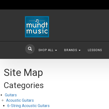
SHOP ALL
BRANDS
LESSONS
Site Map
Categories
Guitars
Acoustic Guitars
6-String Acoustic Guitars