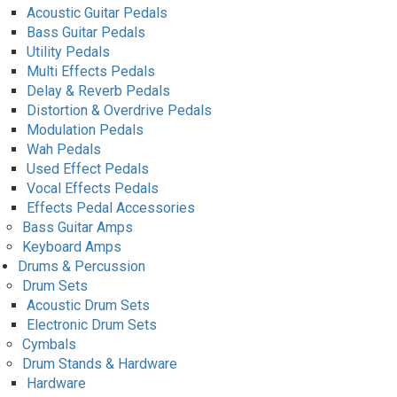
Acoustic Guitar Pedals
Bass Guitar Pedals
Utility Pedals
Multi Effects Pedals
Delay & Reverb Pedals
Distortion & Overdrive Pedals
Modulation Pedals
Wah Pedals
Used Effect Pedals
Vocal Effects Pedals
Effects Pedal Accessories
Bass Guitar Amps
Keyboard Amps
Drums & Percussion
Drum Sets
Acoustic Drum Sets
Electronic Drum Sets
Cymbals
Drum Stands & Hardware
Hardware