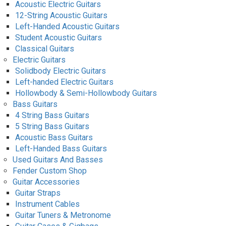
Acoustic Electric Guitars
12-String Acoustic Guitars
Left-Handed Acoustic Guitars
Student Acoustic Guitars
Classical Guitars
Electric Guitars
Solidbody Electric Guitars
Left-handed Electric Guitars
Hollowbody & Semi-Hollowbody Guitars
Bass Guitars
4 String Bass Guitars
5 String Bass Guitars
Acoustic Bass Guitars
Left-Handed Bass Guitars
Used Guitars And Basses
Fender Custom Shop
Guitar Accessories
Guitar Straps
Instrument Cables
Guitar Tuners & Metronome