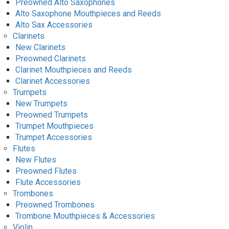
Preowned Alto Saxophones
Alto Saxophone Mouthpieces and Reeds
Alto Sax Accessories
Clarinets
New Clarinets
Preowned Clarinets
Clarinet Mouthpieces and Reeds
Clarinet Accessories
Trumpets
New Trumpets
Preowned Trumpets
Trumpet Mouthpieces
Trumpet Accessories
Flutes
New Flutes
Preowned Flutes
Flute Accessories
Trombones
Preowned Trombones
Trombone Mouthpieces & Accessories
Violin