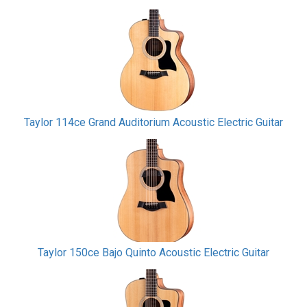
Taylor 114ce Grand Auditorium Acoustic Electric Guitar
Taylor 150ce Bajo Quinto Acoustic Electric Guitar