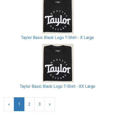
Taylor Basic Black Logo T-Shirt - X Large
Taylor Basic Black Logo T-Shirt - XX Large
«
Current
1
Page
2
Page
3
Next
»
Page
Page