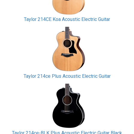
Taylor 214CE Koa Acoustic Electric Guitar
Taylor 214ce Plus Acoustic Electric Guitar
Taylor 214ce-BLK Plus Acoustic Electric Guitar Black