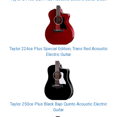
Taylor 224ce Plus Special Edition, Trans Red Acoustic
Electric Guitar
Taylor 250ce Plus Black Bajo Quinto Acoustic Electric
Guitar