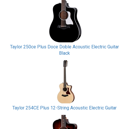
Taylor 250ce Plus Doce Doble Acoustic Electric Guitar
Black
Taylor 254CE Plus 12-String Acoustic Electric Guitar