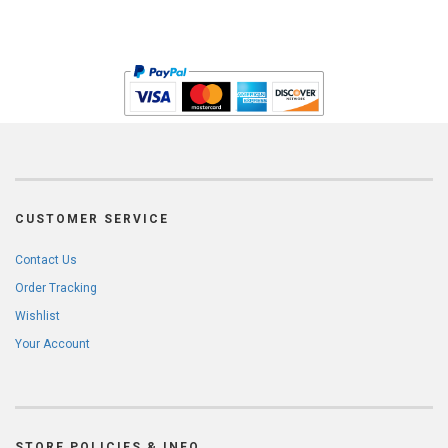
CUSTOMER SERVICE
Contact Us
Order Tracking
Wishlist
Your Account
STORE POLICIES & INFO