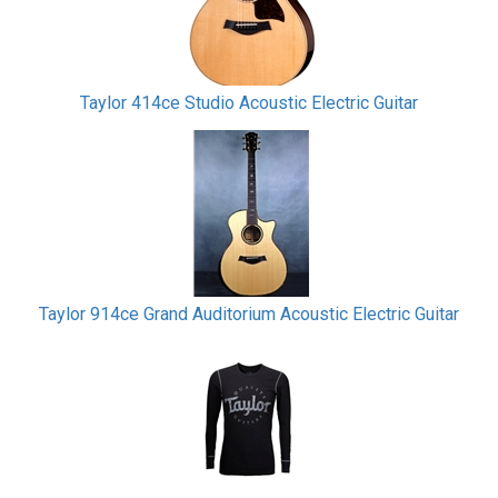
Taylor 414ce Studio Acoustic Electric Guitar
Taylor 914ce Grand Auditorium Acoustic Electric Guitar