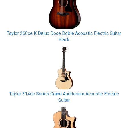
Taylor 260ce K Delux Doce Doble Acoustic Electric Guitar
Black
Taylor 314ce Series Grand Auditorium Acoustic Electric
Guitar