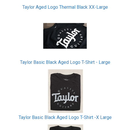
Taylor Aged Logo Thermal Black XX-Large
Taylor Basic Black Aged Logo T-Shirt - Large
Taylor Basic Black Aged Logo T-Shirt -X Large