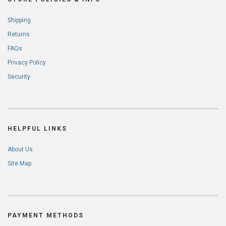
Shipping
Returns
FAQs
Privacy Policy
Security
HELPFUL LINKS
About Us
Site Map
PAYMENT METHODS