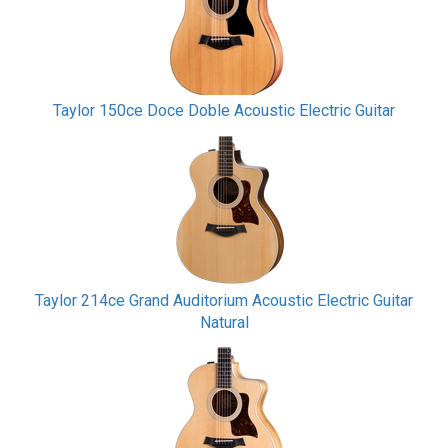
Taylor 150ce Doce Doble Acoustic Electric Guitar
Taylor 214ce Grand Auditorium Acoustic Electric Guitar
Natural