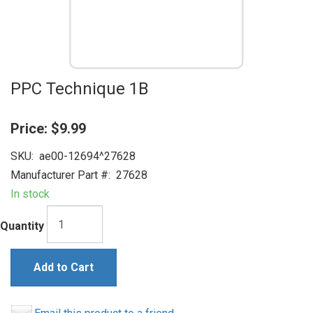
PPC Technique 1B
Price:
$9.99
SKU:
ae00-12694^27628
Manufacturer Part #:
27628
In stock
Quantity
Add to Cart