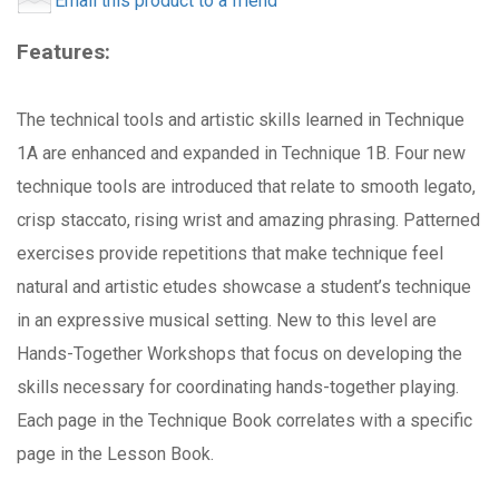
Email this product to a friend
Features:
The technical tools and artistic skills learned in Technique
1A are enhanced and expanded in Technique 1B. Four new
technique tools are introduced that relate to smooth legato,
crisp staccato, rising wrist and amazing phrasing. Patterned
exercises provide repetitions that make technique feel
natural and artistic etudes showcase a student’s technique
in an expressive musical setting. New to this level are
Hands-Together Workshops that focus on developing the
skills necessary for coordinating hands-together playing.
Each page in the Technique Book correlates with a specific
page in the Lesson Book.