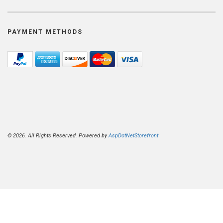
PAYMENT METHODS
© 2026. All Rights Reserved. Powered by
AspDotNetStorefront