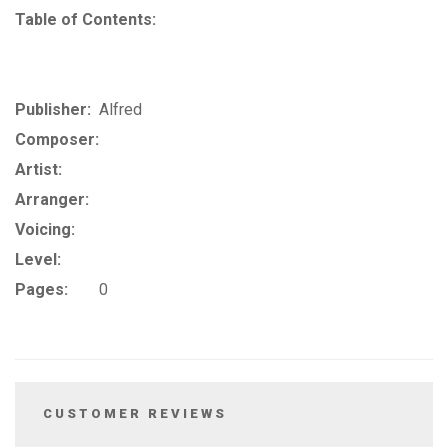
Table of Contents:
Publisher:
Alfred
Composer:
Artist:
Arranger:
Voicing:
Level:
Pages:
0
CUSTOMER REVIEWS