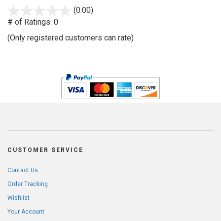
stars
(0.00)
out
# of Ratings:
0
of
(Only registered customers can rate)
5
CUSTOMER SERVICE
Contact Us
Order Tracking
Wishlist
Your Account