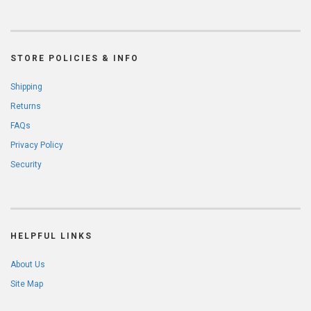
STORE POLICIES & INFO
Shipping
Returns
FAQs
Privacy Policy
Security
HELPFUL LINKS
About Us
Site Map