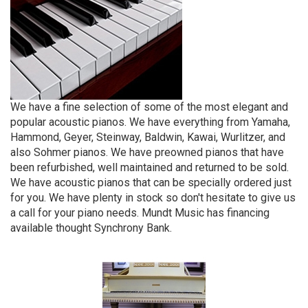
We have a fine selection of some of the most elegant and
popular acoustic pianos. We have everything from Yamaha,
Hammond, Geyer, Steinway, Baldwin, Kawai, Wurlitzer, and
also Sohmer pianos. We have preowned pianos that have
been refurbished, well maintained and returned to be sold.
We have acoustic pianos that can be specially ordered just
for you. We have plenty in stock so don't hesitate to give us
a call for your piano needs. Mundt Music has financing
available thought Synchrony Bank.
4
Categories
In
List