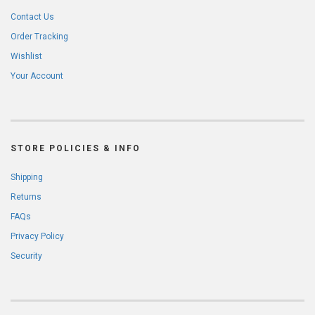
Contact Us
Order Tracking
Wishlist
Your Account
STORE POLICIES & INFO
Shipping
Returns
FAQs
Privacy Policy
Security