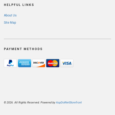
HELPFUL LINKS
About Us
Site Map
PAYMENT METHODS
© 2026. All Rights Reserved. Powered by
AspDotNetStorefront