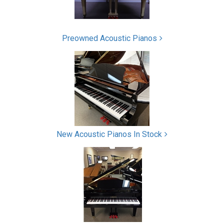
Preowned Acoustic Pianos
New Acoustic Pianos In Stock