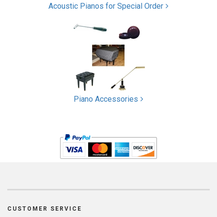
Acoustic Pianos for Special Order
Piano Accessories
CUSTOMER SERVICE