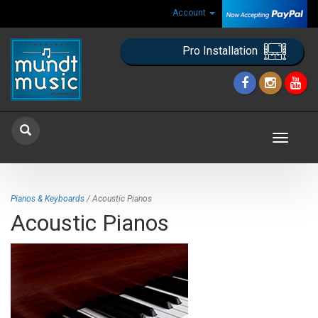
Account
Pro Installation
Toggle
navigat
Pianos & Keyboards
/ Acoustic Pianos
Acoustic Pianos