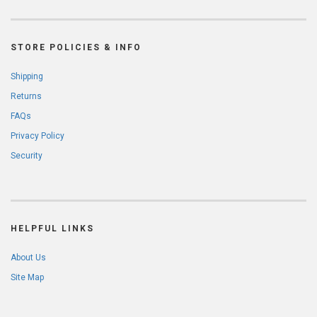
STORE POLICIES & INFO
Shipping
Returns
FAQs
Privacy Policy
Security
HELPFUL LINKS
About Us
Site Map