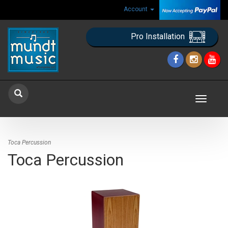
Account
Pro Installation
Toggle
navigat
Toca Percussion
Toca Percussion