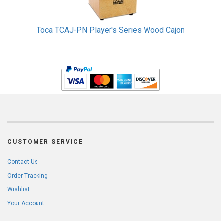
Toca TCAJ-PN Player's Series Wood Cajon
CUSTOMER SERVICE
Contact Us
Order Tracking
Wishlist
Your Account