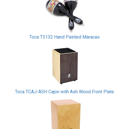
Toca T3132 Hand Painted Maracas
Toca TCAJ-ASH Cajon with Ash Wood Front Plate