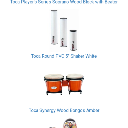
Toca Player's Series Soprano Wood Block with Beater
Toca Round PVC 5'' Shaker White
Toca Synergy Wood Bongos Amber