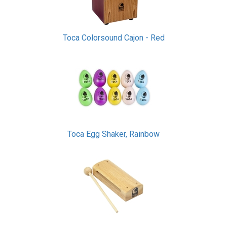
Toca Colorsound Cajon - Red
Toca Egg Shaker, Rainbow