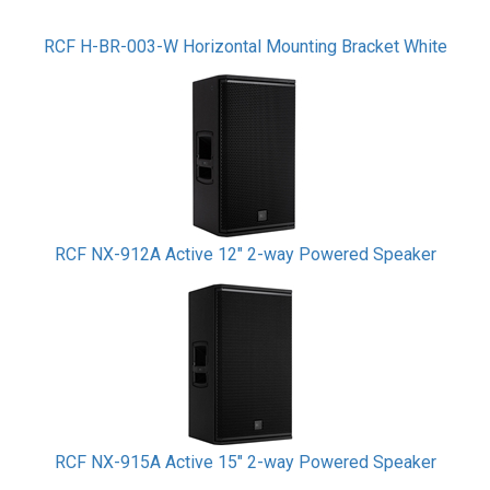
RCF H-BR-003-W Horizontal Mounting Bracket White
RCF NX-912A Active 12" 2-way Powered Speaker
RCF NX-915A Active 15" 2-way Powered Speaker