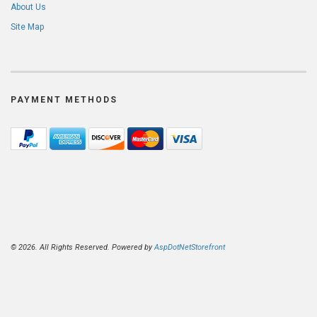
About Us
Site Map
PAYMENT METHODS
© 2026. All Rights Reserved. Powered by
AspDotNetStorefront