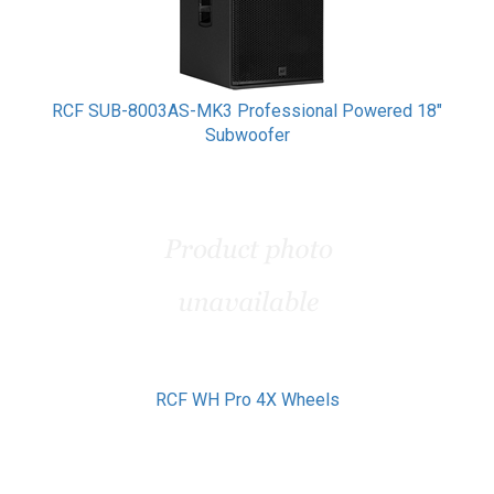
RCF SUB-8003AS-MK3 Professional Powered 18"
Subwoofer
RCF WH Pro 4X Wheels