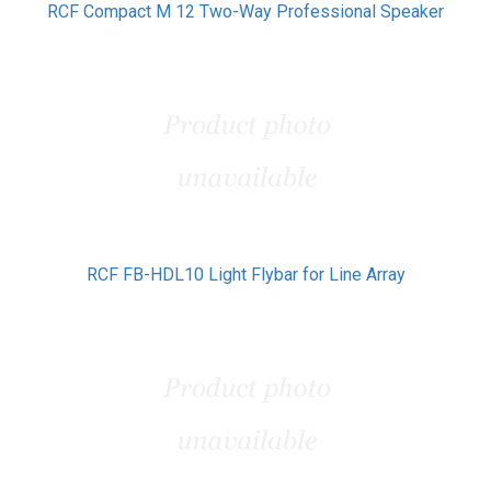
RCF Compact M 12 Two-Way Professional Speaker
RCF FB-HDL10 Light Flybar for Line Array