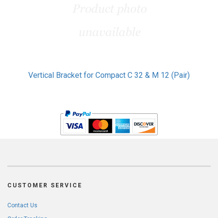
Vertical Bracket for Compact C 32 & M 12 (Pair)
CUSTOMER SERVICE
Contact Us