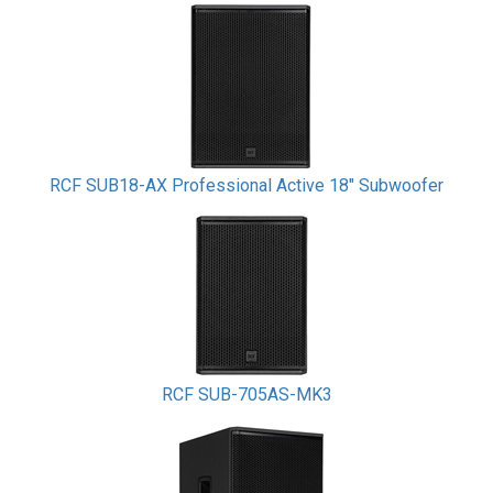
RCF SUB18-AX Professional Active 18" Subwoofer
RCF SUB-705AS-MK3