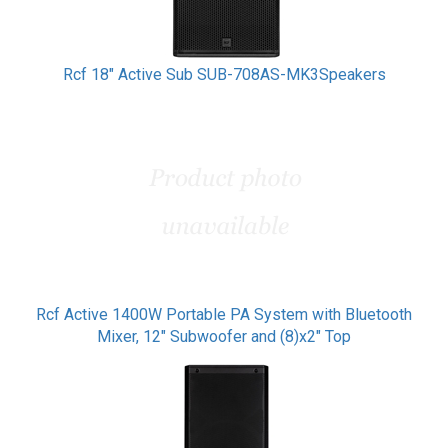
Rcf 18" Active Sub SUB-708AS-MK3Speakers
Rcf Active 1400W Portable PA System with Bluetooth
Mixer, 12" Subwoofer and (8)x2" Top