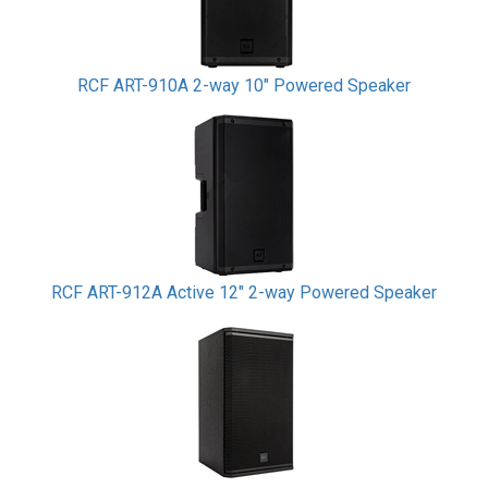
RCF ART-910A 2-way 10" Powered Speaker
RCF ART-912A Active 12" 2-way Powered Speaker