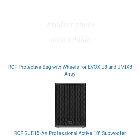
RCF Protective Bag with Wheels for EVOX J8 and JMIX8
Array
RCF SUB15-AX Professional Active 18" Subwoofer