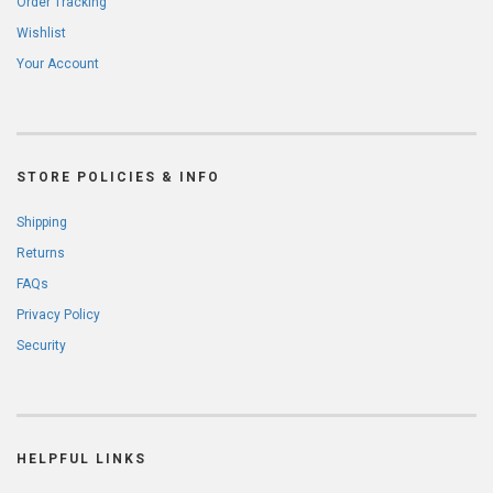
Order Tracking
Wishlist
Your Account
STORE POLICIES & INFO
Shipping
Returns
FAQs
Privacy Policy
Security
HELPFUL LINKS