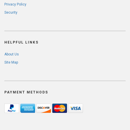
Privacy Policy
Security
HELPFUL LINKS
About Us
Site Map
PAYMENT METHODS