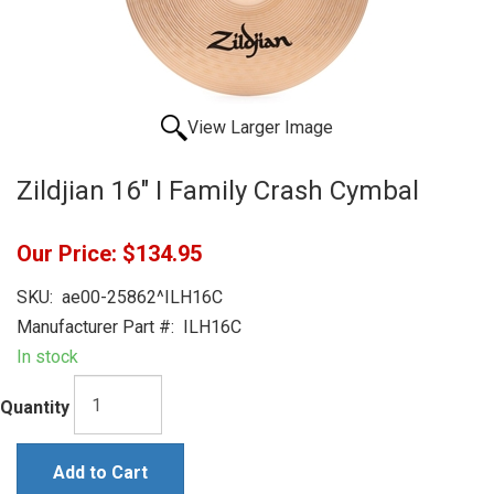
View Larger Image
Zildjian 16" I Family Crash Cymbal
Our Price:
$134.95
SKU:
ae00-25862^ILH16C
Manufacturer Part #:
ILH16C
In stock
Quantity
Add to Cart