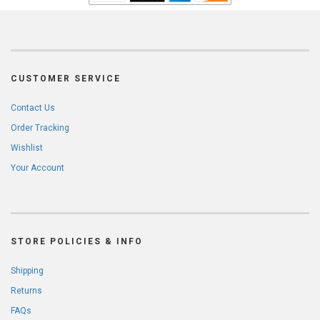
CUSTOMER SERVICE
Contact Us
Order Tracking
Wishlist
Your Account
STORE POLICIES & INFO
Shipping
Returns
FAQs