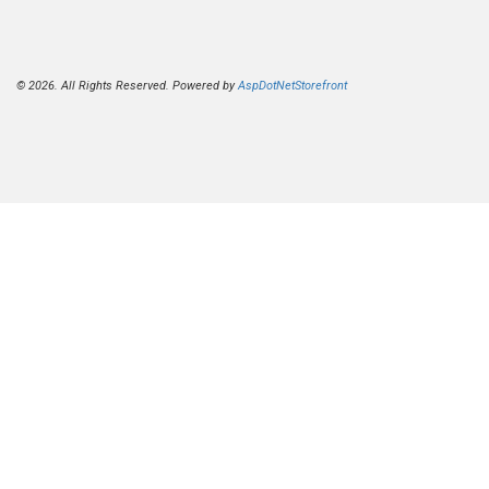
© 2026. All Rights Reserved. Powered by
AspDotNetStorefront