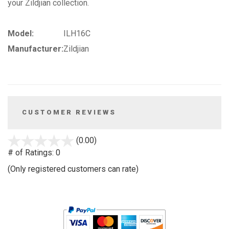
your Zildjian collection.
Model:
ILH16C
Manufacturer:
Zildjian
CUSTOMER REVIEWS
stars
(0.00)
out
# of Ratings:
0
of
(Only registered customers can rate)
5