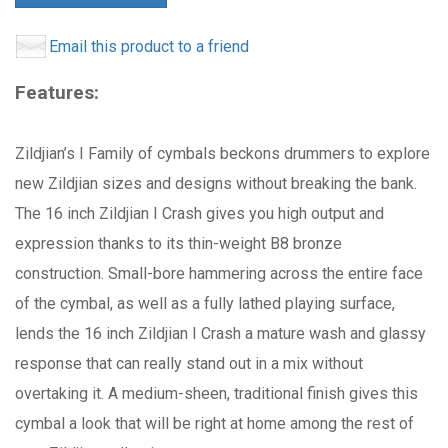
Email this product to a friend
Features:
Zildjian’s I Family of cymbals beckons drummers to explore
new Zildjian sizes and designs without breaking the bank.
The 16 inch Zildjian I Crash gives you high output and
expression thanks to its thin-weight B8 bronze
construction. Small-bore hammering across the entire face
of the cymbal, as well as a fully lathed playing surface,
lends the 16 inch Zildjian I Crash a mature wash and glassy
response that can really stand out in a mix without
overtaking it. A medium-sheen, traditional finish gives this
cymbal a look that will be right at home among the rest of