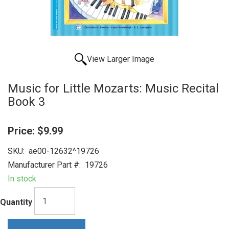
View Larger Image
Music for Little Mozarts: Music Recital
Book 3
Price:
$9.99
SKU:
ae00-12632^19726
Manufacturer Part #:
19726
In stock
Quantity