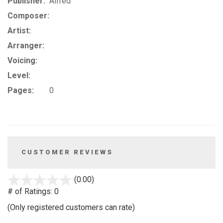
Publisher:
Alfred
Composer:
Artist:
Arranger:
Voicing:
Level:
Pages:
0
CUSTOMER REVIEWS
stars
(0.00)
out
# of Ratings:
0
of
(Only registered customers can rate)
5