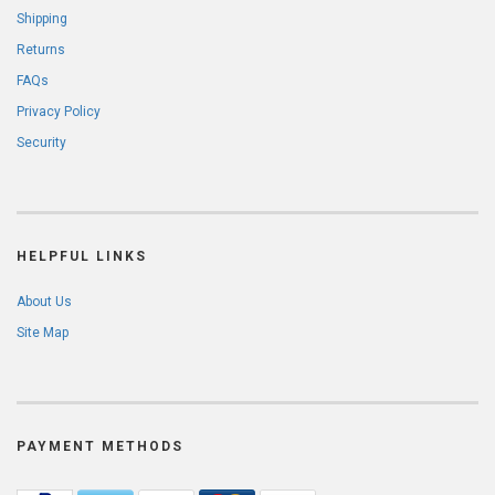
Shipping
Returns
FAQs
Privacy Policy
Security
HELPFUL LINKS
About Us
Site Map
PAYMENT METHODS