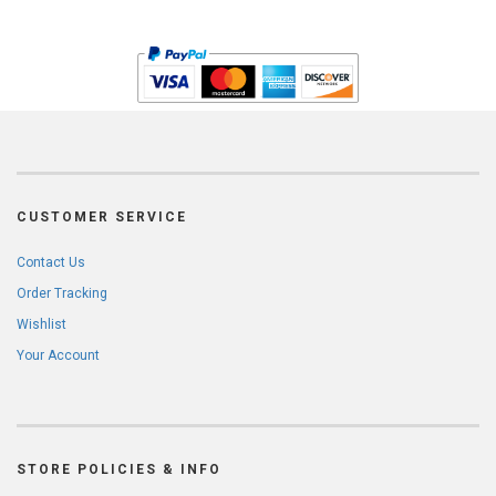
CUSTOMER SERVICE
Contact Us
Order Tracking
Wishlist
Your Account
STORE POLICIES & INFO