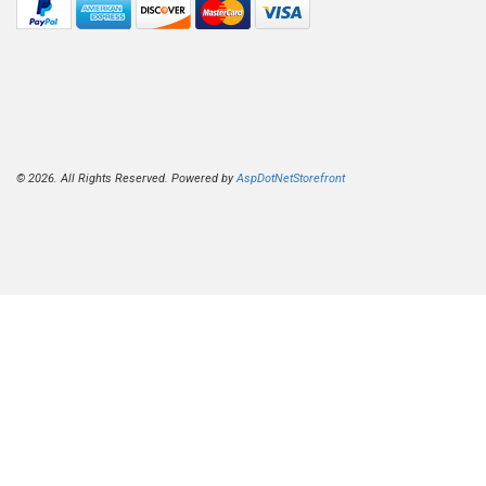
© 2026. All Rights Reserved. Powered by
AspDotNetStorefront