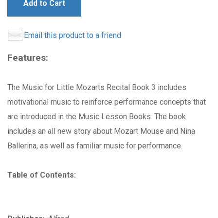
Add to Cart
Email this product to a friend
Features:
The Music for Little Mozarts Recital Book 3 includes
motivational music to reinforce performance concepts that
are introduced in the Music Lesson Books. The book
includes an all new story about Mozart Mouse and Nina
Ballerina, as well as familiar music for performance.
Table of Contents: