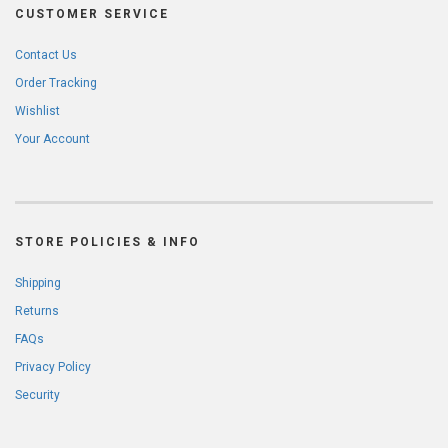
CUSTOMER SERVICE
Contact Us
Order Tracking
Wishlist
Your Account
STORE POLICIES & INFO
Shipping
Returns
FAQs
Privacy Policy
Security