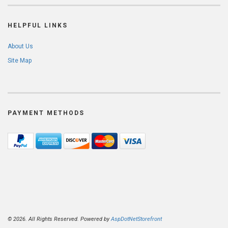
HELPFUL LINKS
About Us
Site Map
PAYMENT METHODS
© 2026. All Rights Reserved. Powered by
AspDotNetStorefront