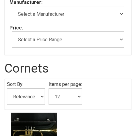
Manufacturer:
Price:
Cornets
Sort By:
Items per page: