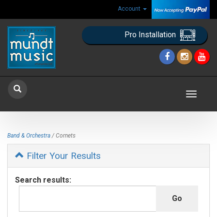
Account
Pro Installation
Toggle
navigat
Band & Orchestra
/ Cornets
Filter Your Results
Search results: