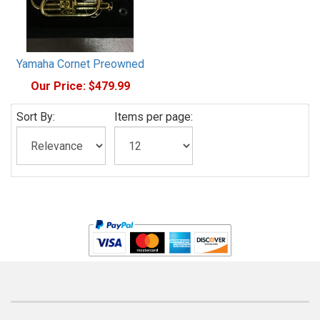
Yamaha Cornet Preowned
Our Price:
$479.99
Sort By:
Items per page: