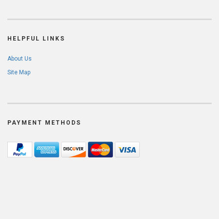
HELPFUL LINKS
About Us
Site Map
PAYMENT METHODS