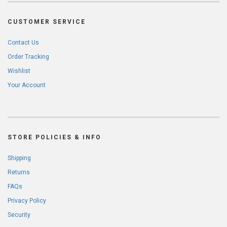
CUSTOMER SERVICE
Contact Us
Order Tracking
Wishlist
Your Account
STORE POLICIES & INFO
Shipping
Returns
FAQs
Privacy Policy
Security