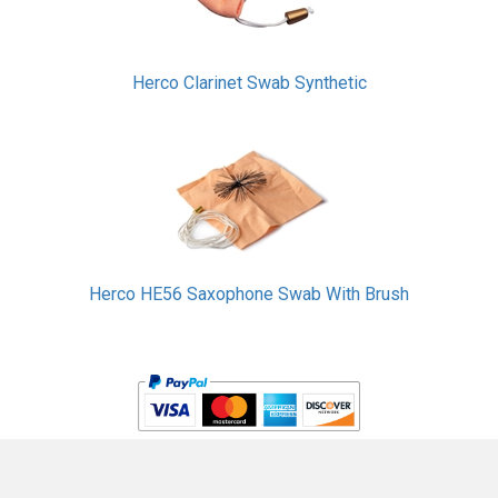
Herco Clarinet Swab Synthetic
Herco HE56 Saxophone Swab With Brush