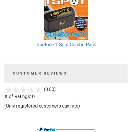
Truetone 1 Spot Combo Pack
CUSTOMER REVIEWS
stars
(0.00)
out
# of Ratings:
0
of
(Only registered customers can rate)
5