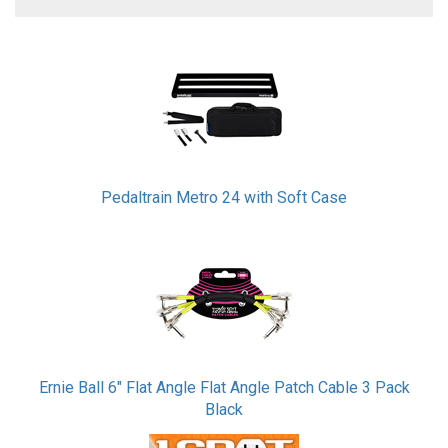
3
Total
Related
Products
Pedaltrain Metro 24 with Soft Case
Ernie Ball 6" Flat Angle Flat Angle Patch Cable 3 Pack
Black