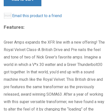
Email this product to a friend
Features:
Greer Amps expands the XFR line with a new offering! The
Royal Velvet Class-A British Drive and Pre nails the feel
and tone of two of Nick Greer’s favorite amps. Imagine a
world in which a V*x 30 watter and a Greer Thunderbolt30
got together. In that world, you’d end up with a sound
machine much like the Royal Velvet. This British drive and
pre features the same transformer as the previously
released, award winning SOMA63. After a year of working
with this super versatile transformer, we have found a way
to alter the feel of it by changing the “loading” of the