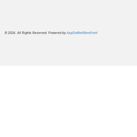
© 2026. All Rights Reserved. Powered by
AspDotNetStorefront