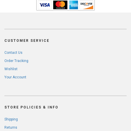
CUSTOMER SERVICE
Contact Us
Order Tracking
Wishlist
Your Account
STORE POLICIES & INFO
Shipping
Returns