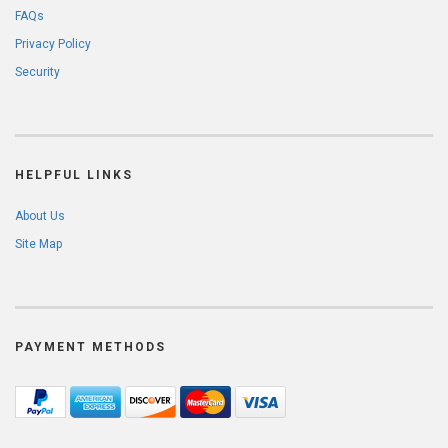
FAQs
Privacy Policy
Security
HELPFUL LINKS
About Us
Site Map
PAYMENT METHODS