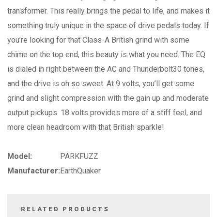
transformer. This really brings the pedal to life, and makes it
something truly unique in the space of drive pedals today. If
you’re looking for that Class-A British grind with some
chime on the top end, this beauty is what you need. The EQ
is dialed in right between the AC and Thunderbolt30 tones,
and the drive is oh so sweet. At 9 volts, you’ll get some
grind and slight compression with the gain up and moderate
output pickups. 18 volts provides more of a stiff feel, and
more clean headroom with that British sparkle!
Model:
PARKFUZZ
Manufacturer:
EarthQuaker
RELATED PRODUCTS