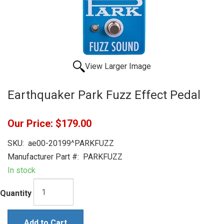
View Larger Image
Earthquaker Park Fuzz Effect Pedal
Our Price:
$179.00
SKU:
ae00-20199^PARKFUZZ
Manufacturer Part #:
PARKFUZZ
In stock
Quantity
Add to Cart