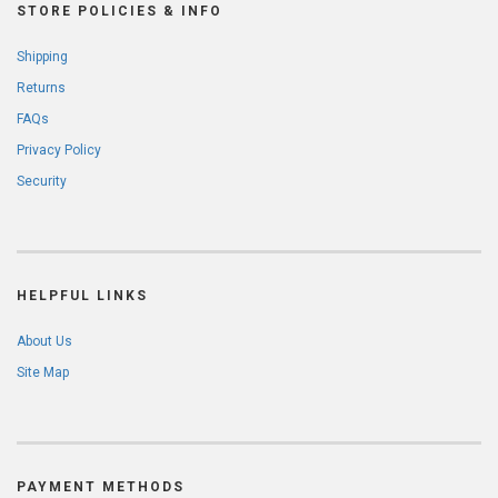
STORE POLICIES & INFO
Shipping
Returns
FAQs
Privacy Policy
Security
HELPFUL LINKS
About Us
Site Map
PAYMENT METHODS