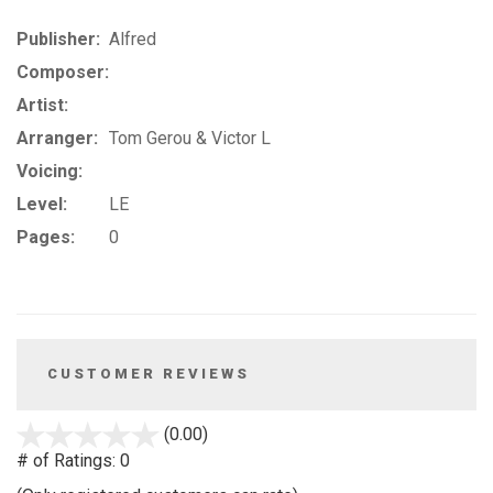
Publisher:
Alfred
Composer:
Artist:
Arranger:
Tom Gerou & Victor L
Voicing:
Level:
LE
Pages:
0
CUSTOMER REVIEWS
stars
(0.00)
out
# of Ratings:
0
of