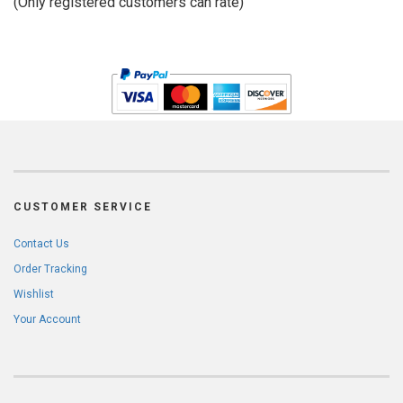
(Only registered customers can rate)
5
CUSTOMER SERVICE
Contact Us
Order Tracking
Wishlist
Your Account