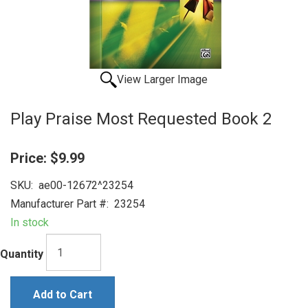
View Larger Image
Play Praise Most Requested Book 2
Price:
$9.99
SKU:
ae00-12672^23254
Manufacturer Part #:
23254
In stock
Quantity
Add to Cart