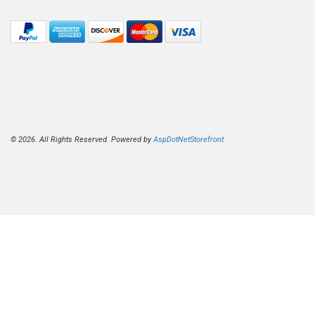
© 2026. All Rights Reserved. Powered by
AspDotNetStorefront