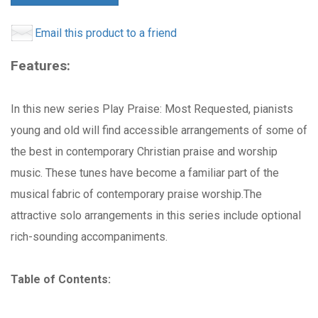
Email this product to a friend
Features:
In this new series Play Praise: Most Requested, pianists
young and old will find accessible arrangements of some of
the best in contemporary Christian praise and worship
music. These tunes have become a familiar part of the
musical fabric of contemporary praise worship.The
attractive solo arrangements in this series include optional
rich-sounding accompaniments.
Table of Contents: