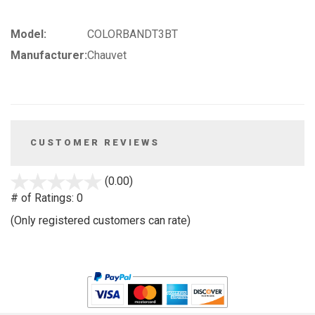
Model:
COLORBANDT3BT
Manufacturer:
Chauvet
CUSTOMER REVIEWS
stars
(0.00)
out
# of Ratings:
0
of
(Only registered customers can rate)
5