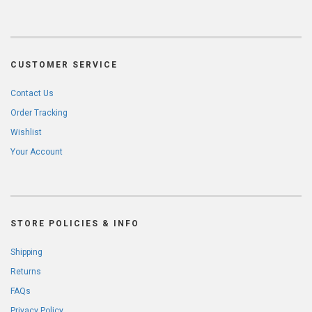
CUSTOMER SERVICE
Contact Us
Order Tracking
Wishlist
Your Account
STORE POLICIES & INFO
Shipping
Returns
FAQs
Privacy Policy