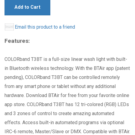
Add to Cart
Email this product to a friend
Features:
COLORband T3BT is a full-size linear wash light with built-
in Bluetooth wireless technology. With the BTAir app (patent
pending), COLORband T3BT can be controlled remotely
from any smart phone or tablet without any additional
hardware. Download BTAir for free from your favorite online
app store. COLORband T3BT has 12 tri-colored (RGB) LEDs
and 3 zones of control to create amazing automated
effects. Access built-in automated programs via optional
IRC-6 remote, Master/Slave or DMX. Compatible with BTAir.