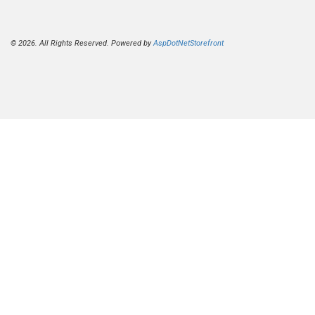
© 2026. All Rights Reserved. Powered by
AspDotNetStorefront