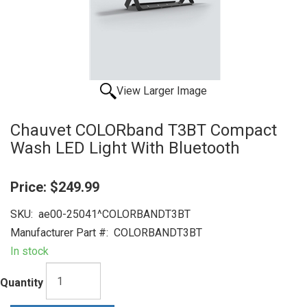
View Larger Image
Chauvet COLORband T3BT Compact
Wash LED Light With Bluetooth
Price:
$249.99
SKU:
ae00-25041^COLORBANDT3BT
Manufacturer Part #:
COLORBANDT3BT
In stock
Quantity