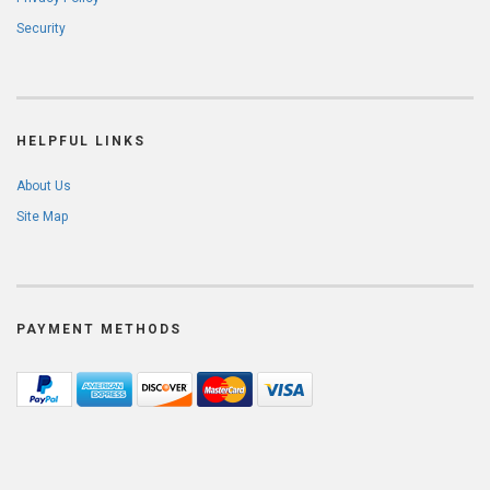
Security
HELPFUL LINKS
About Us
Site Map
PAYMENT METHODS