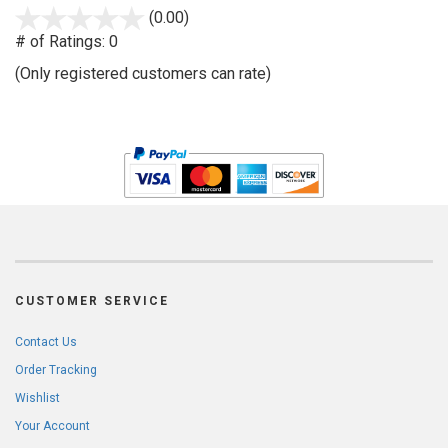
stars
(0.00)
out
# of Ratings:
0
of
(Only registered customers can rate)
5
CUSTOMER SERVICE
Contact Us
Order Tracking
Wishlist
Your Account