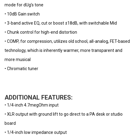
mode for dUg’s tone
• 10dB Gain switch
• 3-band active EQ, cut or boost ±18dB, with switchable Mid
• Chunk control for high-end distortion
• COMP, for compression, utilizes old school, all-analog, FET-based
technology, which is inherently warmer, more transparent and
more musical
• Chromatic tuner
ADDITIONAL FEATURES:
• 1/4-inch 4.7megOhm input
• XLR output with ground lift to go direct to a PA desk or studio
board
• 1/4-inch low impedance output