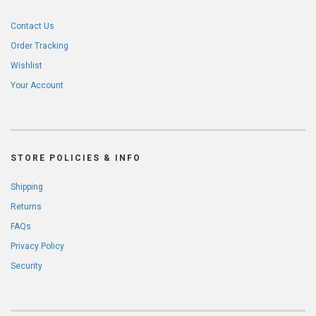
Contact Us
Order Tracking
Wishlist
Your Account
STORE POLICIES & INFO
Shipping
Returns
FAQs
Privacy Policy
Security