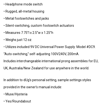
• Headphone mode switch
• Rugged, all-metal housing
• Metal footswitches and jacks
• Silent-switching, custom footswitch actuators
• Measures 7.75”l x 2.5”w x 1.25”h
• Weighs just 12 oz.
• Utilizes included 9V DC Universal Power Supply: Model #DC9.
“Auto-switching,” self-adjusting 100V240V, 200mA.
Includes interchangeable international prong assemblies for EU,
UK, Australia/New Zealand for use anywhere in the world.
In addition to dUg’s personal setting, sample settings styles
provided in the owner’s manual include:
• Muse/Hysteria
• Yes/Roundabout