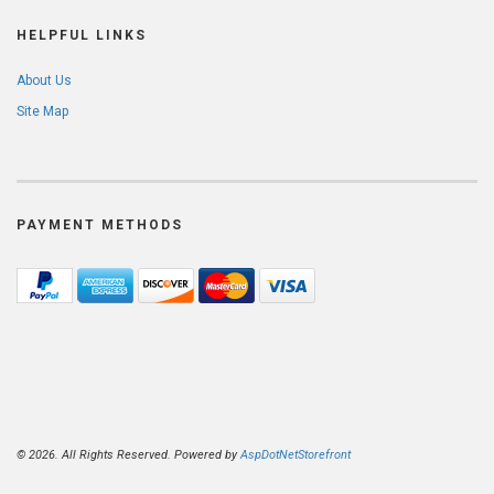
HELPFUL LINKS
About Us
Site Map
PAYMENT METHODS
© 2026. All Rights Reserved. Powered by
AspDotNetStorefront