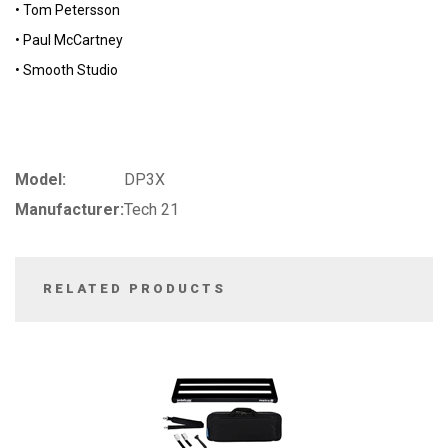
• Tom Petersson
• Paul McCartney
• Smooth Studio
Model:
DP3X
Manufacturer:
Tech 21
RELATED PRODUCTS
3
Total
Related
Products