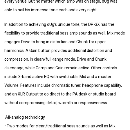
every venue. But no matter which amp was on stage, dUg was
able to nail his immense tone each and every night.
In addition to achieving dUg’s unique tone, the DP-3X has the
flexibility to provide traditional bass amp sounds as well. Mix mode
engages Drive to bring in distortion and Chunk for upper
harmonics. A Gain button provides additional distortion and
compression. In clean/full-range mode, Drive and Chunk
disengage, while Comp and Gain remain active. Other controls
include 3-band active EQ with switchable Mid and a master
Volume. Features include chromatic tuner, headphone capability,
and an XLR Output to go direct to the PA desk or studio board
without compromising detail, warmth or responsiveness.
All-analog technology
• Two modes for clean/traditional bass sounds as well as Mix