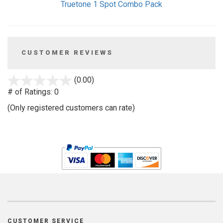
Truetone 1 Spot Combo Pack
CUSTOMER REVIEWS
stars
(0.00)
out
# of Ratings:
0
of
(Only registered customers can rate)
5
CUSTOMER SERVICE