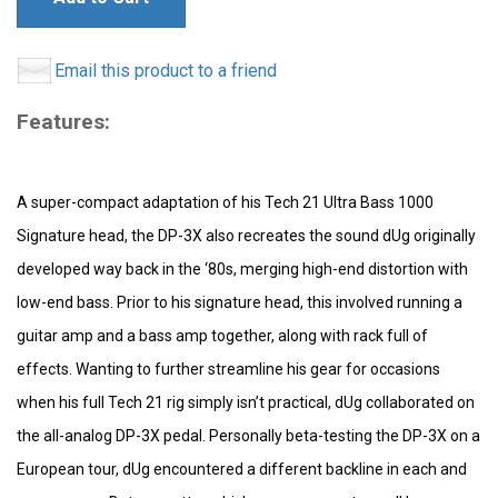
Email this product to a friend
Features:
A super-compact adaptation of his Tech 21 Ultra Bass 1000
Signature head, the DP-3X also recreates the sound dUg originally
developed way back in the ‘80s, merging high-end distortion with
low-end bass. Prior to his signature head, this involved running a
guitar amp and a bass amp together, along with rack full of
effects. Wanting to further streamline his gear for occasions
when his full Tech 21 rig simply isn’t practical, dUg collaborated on
the all-analog DP-3X pedal. Personally beta-testing the DP-3X on a
European tour, dUg encountered a different backline in each and