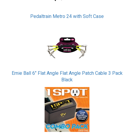
Pedaltrain Metro 24 with Soft Case
Ernie Ball 6" Flat Angle Flat Angle Patch Cable 3 Pack
Black