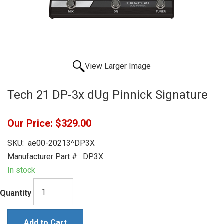
View Larger Image
Tech 21 DP-3x dUg Pinnick Signature
Our Price:
$329.00
SKU:
ae00-20213^DP3X
Manufacturer Part #:
DP3X
In stock
Quantity
Add to Cart