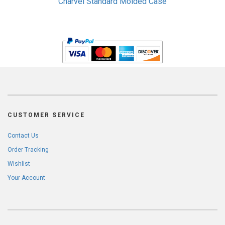
Charvel Standard Molded Case
CUSTOMER SERVICE
Contact Us
Order Tracking
Wishlist
Your Account