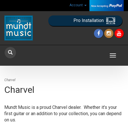
Account
Pro Installation
Toggle
navigat
Charvel
Charvel
Mundt Music is a proud Charvel dealer. Whether it's your
first guitar or an addition to your collection, you can depend
on us.