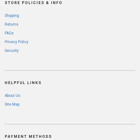
STORE POLICIES & INFO
Shipping
Returns
FAQs
Privacy Policy
Security
HELPFUL LINKS
About Us
Site Map
PAYMENT METHODS