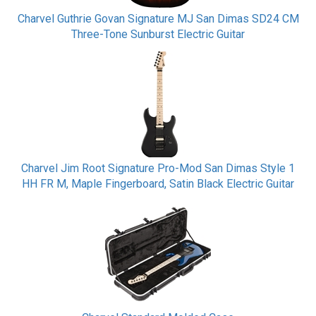
Charvel Guthrie Govan Signature MJ San Dimas SD24 CM
Three-Tone Sunburst Electric Guitar
Charvel Jim Root Signature Pro-Mod San Dimas Style 1
HH FR M, Maple Fingerboard, Satin Black Electric Guitar