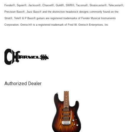
Fender®, Squier®, Jackson®, Charvel®, Guild®, SWR®, Tacoma®, Stratocaster®, Telecaster®,
Precision Bass®, Jazz Bass® and the distinctive headstock designs commonly found on the
Strat®, Tele® & P Bass® guitars are registered trademarks of Fender Musical Instruments
Corporation. Gretsch® is a registered trademark of Fred W. Gretsch Enterprises, Inc
Authorized Dealer