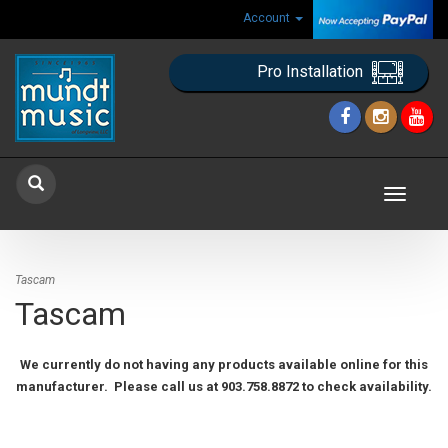
Account
Pro Installation
Toggle
navigat
Tascam
Tascam
We currently do not having any products available online for this
manufacturer. Please call us at 903.758.8872 to check availability.