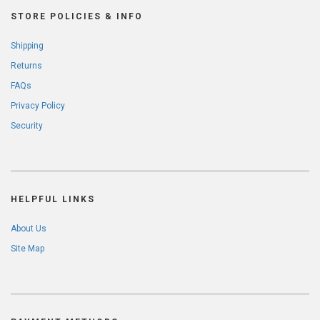
STORE POLICIES & INFO
Shipping
Returns
FAQs
Privacy Policy
Security
HELPFUL LINKS
About Us
Site Map