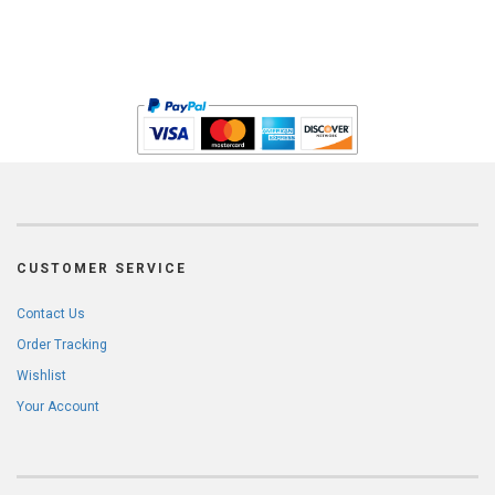
CUSTOMER SERVICE
Contact Us
Order Tracking
Wishlist
Your Account