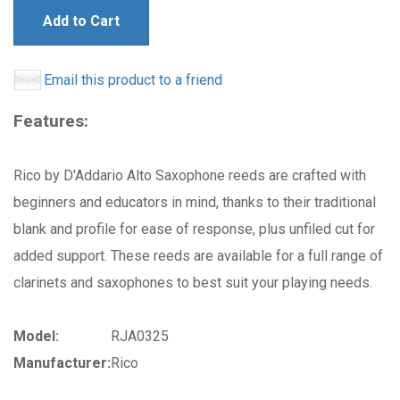
Add to Cart
Email this product to a friend
Features:
Rico by D'Addario Alto Saxophone reeds are crafted with
beginners and educators in mind, thanks to their traditional
blank and profile for ease of response, plus unfiled cut for
added support. These reeds are available for a full range of
clarinets and saxophones to best suit your playing needs.
Model:
RJA0325
Manufacturer:
Rico