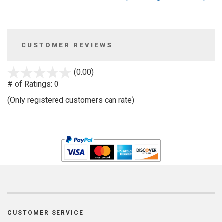
CUSTOMER REVIEWS
stars
(0.00)
out
# of Ratings:
0
of
(Only registered customers can rate)
5
CUSTOMER SERVICE