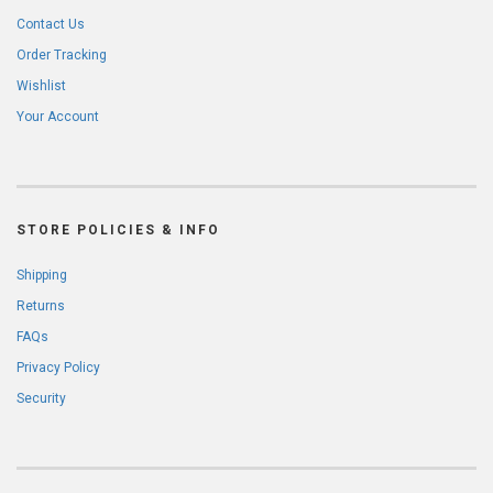
Contact Us
Order Tracking
Wishlist
Your Account
STORE POLICIES & INFO
Shipping
Returns
FAQs
Privacy Policy
Security