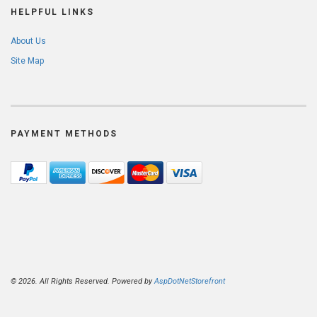
HELPFUL LINKS
About Us
Site Map
PAYMENT METHODS
© 2026. All Rights Reserved. Powered by
AspDotNetStorefront