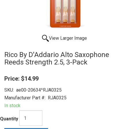
View Larger Image
Rico By D'Addario Alto Saxophone
Reeds Strength 2.5, 3-Pack
Price:
$14.99
SKU:
ae00-20634^RJA0325
Manufacturer Part #:
RJA0325
In stock
Quantity