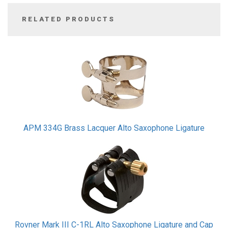
RELATED PRODUCTS
2
Total
Related
Products
APM 334G Brass Lacquer Alto Saxophone Ligature
Rovner Mark III C-1RL Alto Saxophone Ligature and Cap