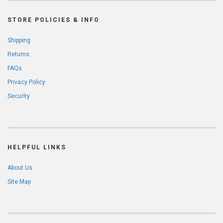
STORE POLICIES & INFO
Shipping
Returns
FAQs
Privacy Policy
Security
HELPFUL LINKS
About Us
Site Map