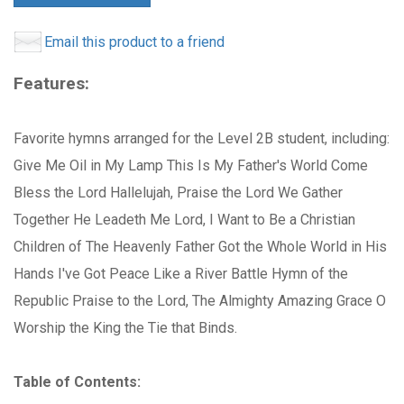
Email this product to a friend
Features:
Favorite hymns arranged for the Level 2B student, including:
Give Me Oil in My Lamp This Is My Father's World Come
Bless the Lord Hallelujah, Praise the Lord We Gather
Together He Leadeth Me Lord, I Want to Be a Christian
Children of The Heavenly Father Got the Whole World in His
Hands I've Got Peace Like a River Battle Hymn of the
Republic Praise to the Lord, The Almighty Amazing Grace O
Worship the King the Tie that Binds.
Table of Contents: