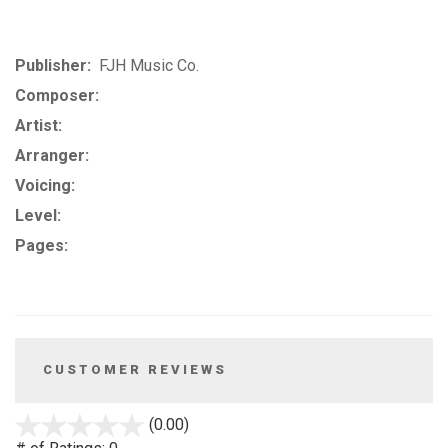
Publisher:
FJH Music Co.
Composer:
Artist:
Arranger:
Voicing:
Level:
Pages:
CUSTOMER REVIEWS
stars
(0.00)
out