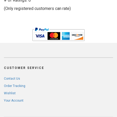
# of Ratings:
0
of
(Only registered customers can rate)
5
CUSTOMER SERVICE
Contact Us
Order Tracking
Wishlist
Your Account