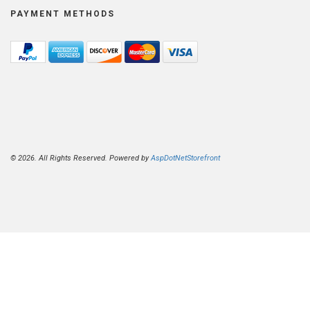
PAYMENT METHODS
© 2026. All Rights Reserved. Powered by
AspDotNetStorefront