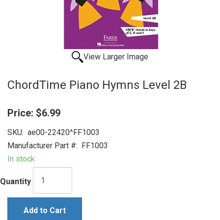
View Larger Image
ChordTime Piano Hymns Level 2B
Price:
$6.99
SKU:
ae00-22420^FF1003
Manufacturer Part #:
FF1003
In stock
Quantity
Add to Cart