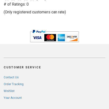
out
# of Ratings:
0
of
(Only registered customers can rate)
5
CUSTOMER SERVICE
Contact Us
Order Tracking
Wishlist
Your Account