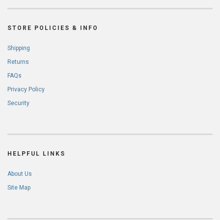
STORE POLICIES & INFO
Shipping
Returns
FAQs
Privacy Policy
Security
HELPFUL LINKS
About Us
Site Map