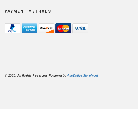
PAYMENT METHODS
© 2026. All Rights Reserved. Powered by
AspDotNetStorefront