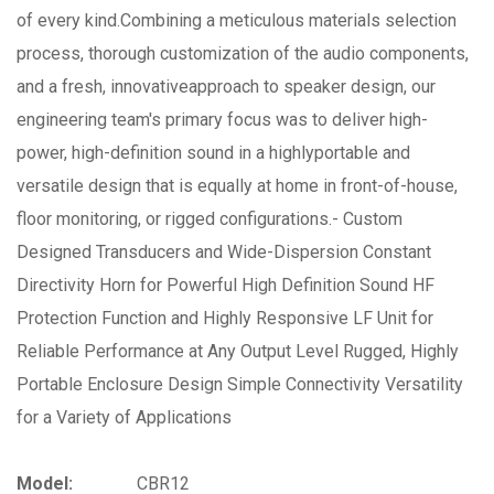
of every kind.Combining a meticulous materials selection
process, thorough customization of the audio components,
and a fresh, innovativeapproach to speaker design, our
engineering team's primary focus was to deliver high-
power, high-definition sound in a highlyportable and
versatile design that is equally at home in front-of-house,
floor monitoring, or rigged configurations.- Custom
Designed Transducers and Wide-Dispersion Constant
Directivity Horn for Powerful High Definition Sound HF
Protection Function and Highly Responsive LF Unit for
Reliable Performance at Any Output Level Rugged, Highly
Portable Enclosure Design Simple Connectivity Versatility
for a Variety of Applications
Model:
CBR12