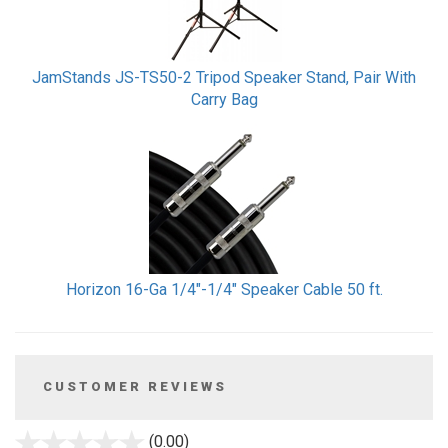
JamStands JS-TS50-2 Tripod Speaker Stand, Pair With
Carry Bag
Horizon 16-Ga 1/4"-1/4" Speaker Cable 50 ft.
CUSTOMER REVIEWS
stars
(0.00)