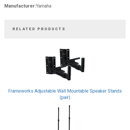
Manufacturer:
Yamaha
RELATED PRODUCTS
3
Total
Related
Products
Frameworks Adjustable Wall Mountable Speaker Stands
(pair)