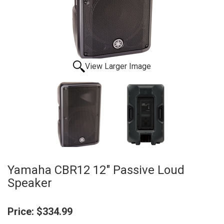
View Larger Image
Yamaha CBR12 12" Passive Loud
Speaker
Price:
$334.99