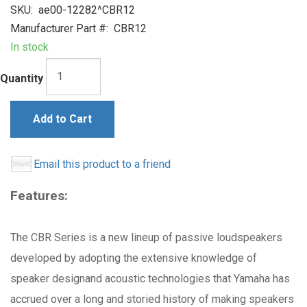
SKU:
ae00-12282^CBR12
Manufacturer Part #:
CBR12
In stock
Quantity
Add to Cart
Email this product to a friend
Features:
The CBR Series is a new lineup of passive loudspeakers
developed by adopting the extensive knowledge of
speaker designand acoustic technologies that Yamaha has
accrued over a long and storied history of making speakers