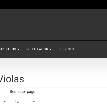
ABOUT US
INSTALLATION
SERVICES
iolas
Items per page: