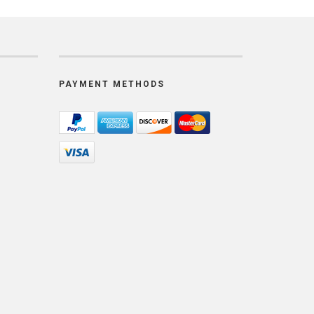
PAYMENT METHODS