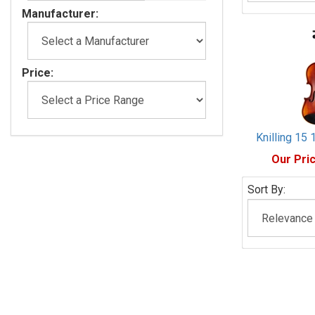
Manufacturer:
Price:
Knilling 15 
Our Pric
Sort By: