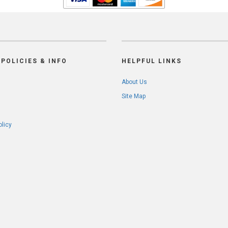
POLICIES & INFO
HELPFUL LINKS
About Us
Site Map
olicy