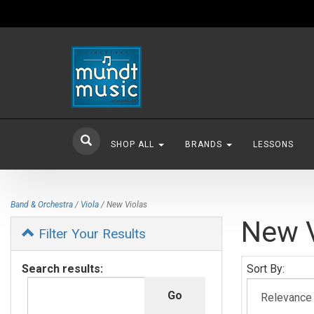
SHOP ALL
BRANDS
LESSONS
Band & Orchestra
/
Viola
/ New Violas
New V
Filter Your Results
Search results:
Sort By: