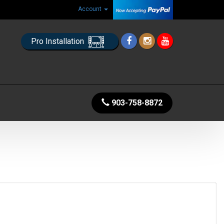
Account
Pro Installation
903-758-8872