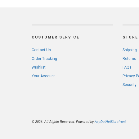
CUSTOMER SERVICE
STORE 
Contact Us
Shipping
Order Tracking
Returns
Wishlist
FAQs
Your Account
Privacy P
Security
© 2026. All Rights Reserved. Powered by
AspDotNetStorefront