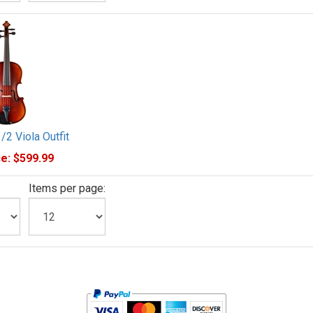
1/2 Viola Outfit
e:
$599.99
Items per page: