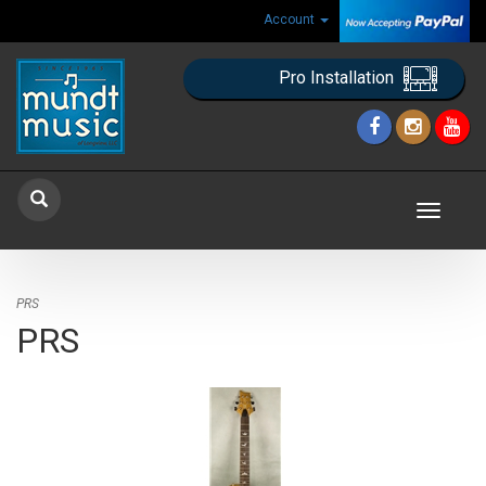
Account
Pro Installation
Toggle
navigat
PRS
PRS