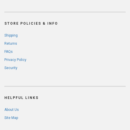
STORE POLICIES & INFO
Shipping
Returns
FAQs
Privacy Policy
Security
HELPFUL LINKS
About Us
Site Map