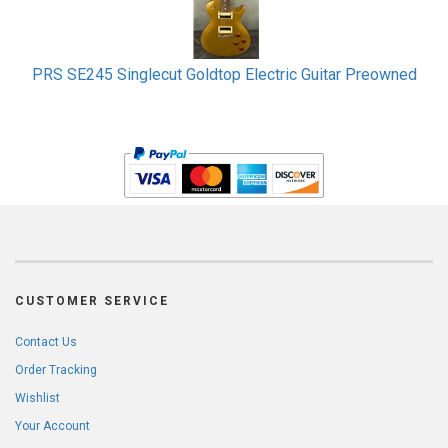
PRS SE245 Singlecut Goldtop Electric Guitar Preowned
CUSTOMER SERVICE
Contact Us
Order Tracking
Wishlist
Your Account