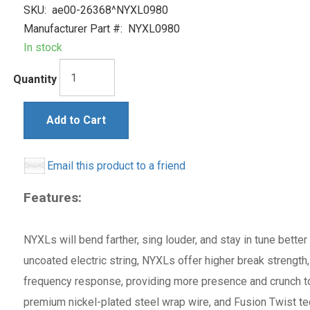
SKU:
ae00-26368^NYXL0980
Manufacturer Part #:
NYXL0980
In stock
Quantity
Add to Cart
Email this product to a friend
Features:
NYXLs will bend farther, sing louder, and stay in tune bette
uncoated electric string, NYXLs offer higher break strength
frequency response, providing more presence and crunch to
premium nickel-plated steel wrap wire, and Fusion Twist tec