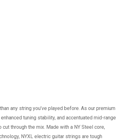
r than any string you’ve played before. As our premium
, enhanced tuning stability, and accentuated mid-range
 cut through the mix. Made with a NY Steel core,
hnology, NYXL electric guitar strings are tough