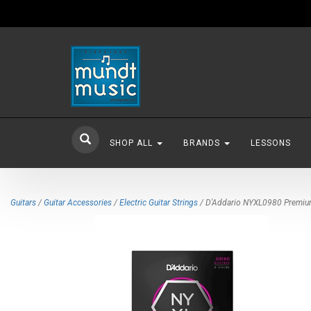
SHOP ALL
BRANDS
LESSONS
Guitars
/
Guitar Accessories
/
Electric Guitar Strings
/ D'Addario NYXL0980 Premium N