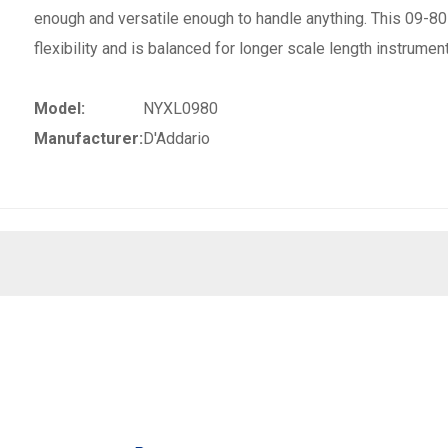
enough and versatile enough to handle anything. This 09-8
flexibility and is balanced for longer scale length instrumen
Model:
NYXL0980
Manufacturer:
D'Addario