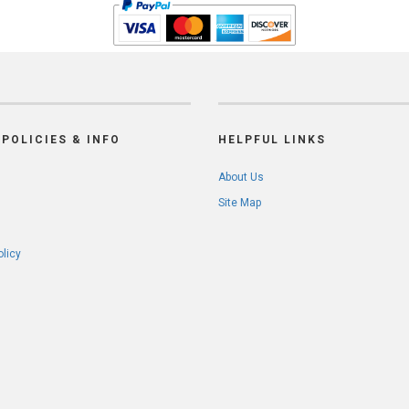
POLICIES & INFO
HELPFUL LINKS
About Us
Site Map
olicy