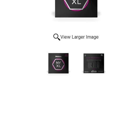
View Larger Image