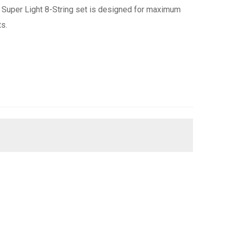
0 Super Light 8-String set is designed for maximum
ts.