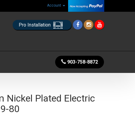
Account
Pro Installation
903-758-8872
Nickel Plated Electric
 9-80