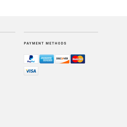
PAYMENT METHODS