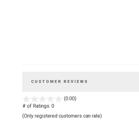
CUSTOMER REVIEWS
stars
(0.00)
out
# of Ratings:
0
of
(Only registered customers can rate)
5