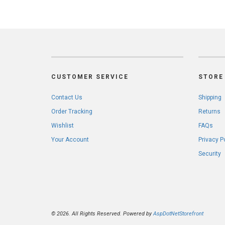
CUSTOMER SERVICE
STORE 
Contact Us
Shipping
Order Tracking
Returns
Wishlist
FAQs
Your Account
Privacy P
Security
© 2026. All Rights Reserved. Powered by
AspDotNetStorefront