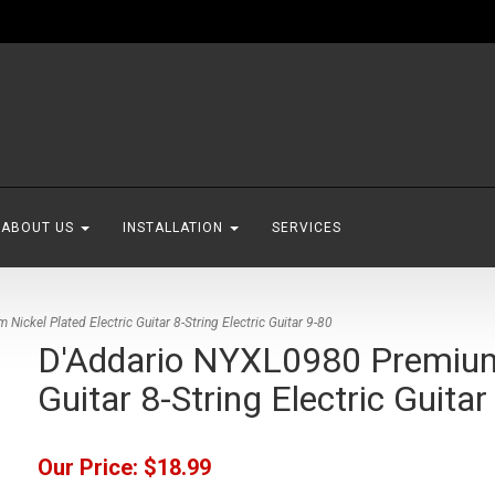
ABOUT US
INSTALLATION
SERVICES
ickel Plated Electric Guitar 8-String Electric Guitar 9-80
D'Addario NYXL0980 Premium 
Guitar 8-String Electric Guitar
Our Price:
$18.99