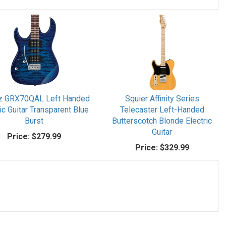
z GRX70QAL Left Handed
Squier Affinity Series
ic Guitar Transparent Blue
Telecaster Left-Handed
Burst
Butterscotch Blonde Electric
Guitar
Price:
$279.99
Price:
$329.99