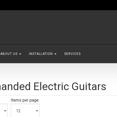
ABOUT US
INSTALLATION
SERVICES
handed Electric Guitars
Items per page: