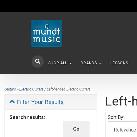
SHOP ALL
BRANDS
LESSONS
Guitars
/
Electric Guitars
/ Left-handed Electric Guitars
Left-
Filter Your Results
Search results:
Sort By: