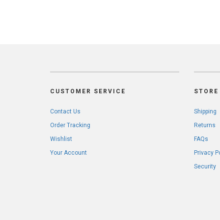
CUSTOMER SERVICE
STORE 
Contact Us
Shipping
Order Tracking
Returns
Wishlist
FAQs
Your Account
Privacy P
Security