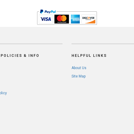
POLICIES & INFO
HELPFUL LINKS
About Us
Site Map
olicy