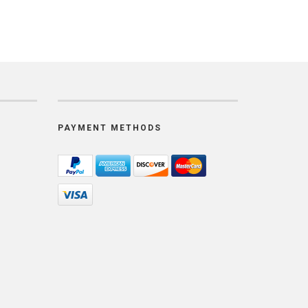
PAYMENT METHODS