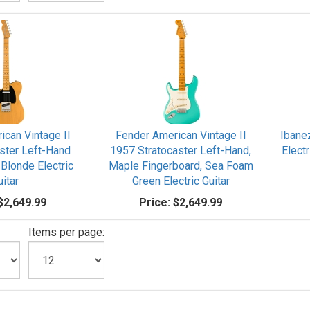
ican Vintage II
Fender American Vintage II
Ibane
ster Left-Hand
1957 Stratocaster Left-Hand,
Electr
 Blonde Electric
Maple Fingerboard, Sea Foam
uitar
Green Electric Guitar
$2,649.99
Price:
$2,649.99
Items per page: