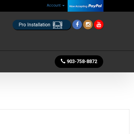
Account
Pro Installation
903-758-8872