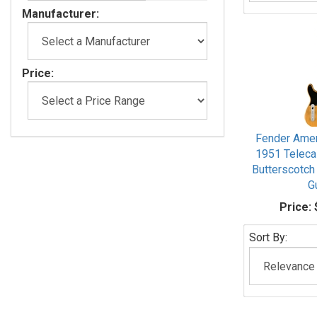
Manufacturer:
Price:
Fender Amer
1951 Teleca
Butterscotch
G
Price:
Sort By: