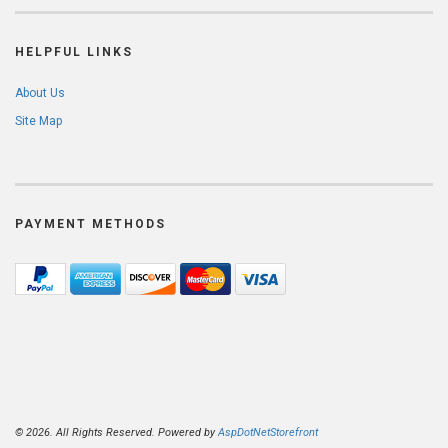
HELPFUL LINKS
About Us
Site Map
PAYMENT METHODS
© 2026. All Rights Reserved. Powered by
AspDotNetStorefront