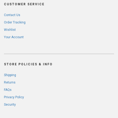
CUSTOMER SERVICE
Contact Us
Order Tracking
Wishlist
Your Account
STORE POLICIES & INFO
Shipping
Returns
FAQs
Privacy Policy
Security