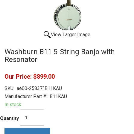
View Larger Image
Washburn B11 5-String Banjo with
Resonator
Our Price:
$899.00
SKU:
ae00-25837^B11KAU
Manufacturer Part #:
B11KAU
In stock
Quantity