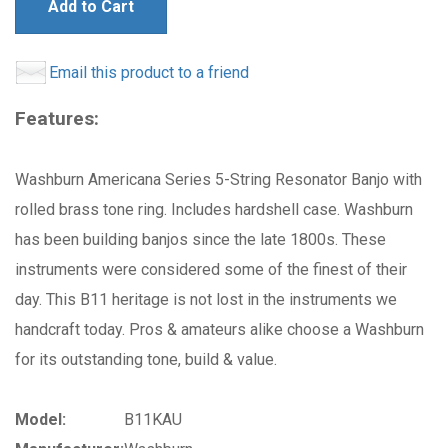
Add to Cart
Email this product to a friend
Features:
Washburn Americana Series 5-String Resonator Banjo with
rolled brass tone ring. Includes hardshell case. Washburn
has been building banjos since the late 1800s. These
instruments were considered some of the finest of their
day. This B11 heritage is not lost in the instruments we
handcraft today. Pros & amateurs alike choose a Washburn
for its outstanding tone, build & value.
Model:
B11KAU