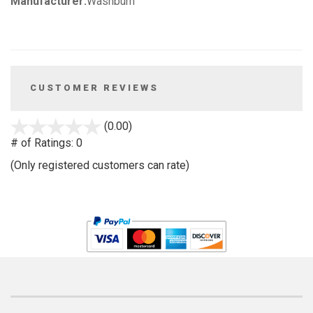
Manufacturer:
Washburn
CUSTOMER REVIEWS
stars
(0.00)
out
# of Ratings:
0
of
(Only registered customers can rate)
5