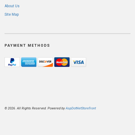
About Us
Site Map
PAYMENT METHODS
© 2026. All Rights Reserved. Powered by
AspDotNetStorefront