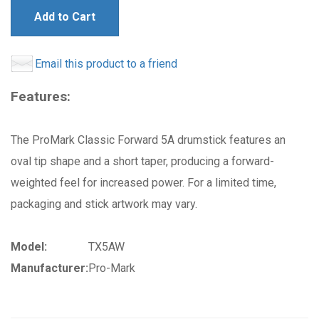
Add to Cart
Email this product to a friend
Features:
The ProMark Classic Forward 5A drumstick features an
oval tip shape and a short taper, producing a forward-
weighted feel for increased power. For a limited time,
packaging and stick artwork may vary.
Model:
TX5AW
Manufacturer:
Pro-Mark