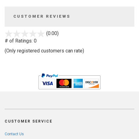
CUSTOMER REVIEWS
stars
(0.00)
out
# of Ratings:
0
of
(Only registered customers can rate)
5
CUSTOMER SERVICE
Contact Us