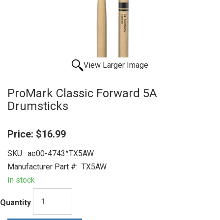
View Larger Image
ProMark Classic Forward 5A
Drumsticks
Price:
$16.99
SKU:
ae00-4743^TX5AW
Manufacturer Part #:
TX5AW
In stock
Quantity