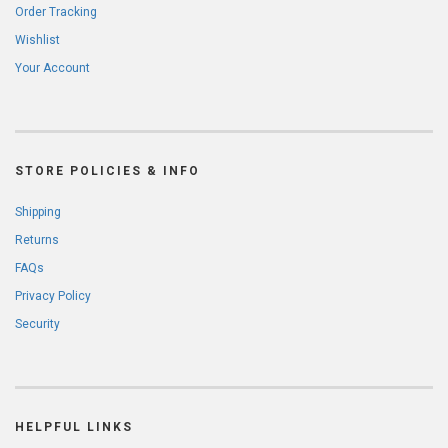
Order Tracking
Wishlist
Your Account
STORE POLICIES & INFO
Shipping
Returns
FAQs
Privacy Policy
Security
HELPFUL LINKS