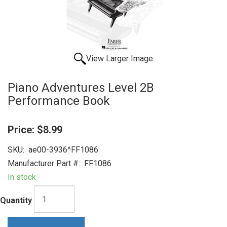
View Larger Image
Piano Adventures Level 2B
Performance Book
Price:
$8.99
SKU:
ae00-3936^FF1086
Manufacturer Part #:
FF1086
In stock
Quantity