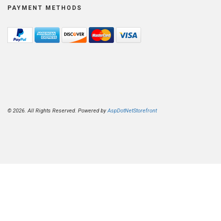
PAYMENT METHODS
© 2026. All Rights Reserved. Powered by
AspDotNetStorefront