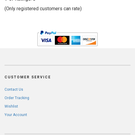
of
(Only registered customers can rate)
5
CUSTOMER SERVICE
Contact Us
Order Tracking
Wishlist
Your Account