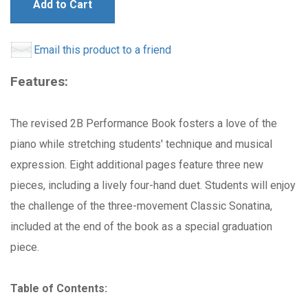
Add to Cart
Email this product to a friend
Features:
The revised 2B Performance Book fosters a love of the
piano while stretching students' technique and musical
expression. Eight additional pages feature three new
pieces, including a lively four-hand duet. Students will enjoy
the challenge of the three-movement Classic Sonatina,
included at the end of the book as a special graduation
piece.
Table of Contents: