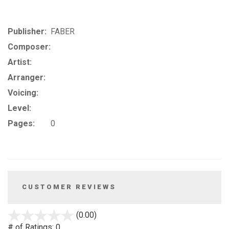
Publisher:
FABER
Composer:
Artist:
Arranger:
Voicing:
Level:
Pages:
0
CUSTOMER REVIEWS
stars
(0.00)
out
# of Ratings:
0