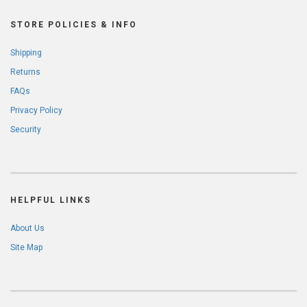
STORE POLICIES & INFO
Shipping
Returns
FAQs
Privacy Policy
Security
HELPFUL LINKS
About Us
Site Map