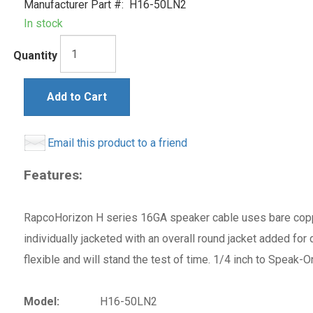
Manufacturer Part #:
H16-50LN2
In stock
Quantity
Add to Cart
Email this product to a friend
Features:
RapcoHorizon H series 16GA speaker cable uses bare copp
individually jacketed with an overall round jacket added for
flexible and will stand the test of time. 1/4 inch to Speak
Model:
H16-50LN2