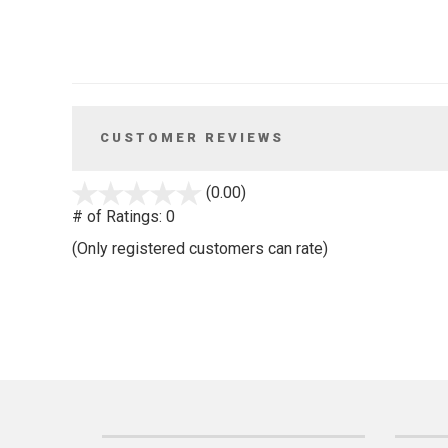
CUSTOMER REVIEWS
stars
(0.00)
out
# of Ratings:
0
of
(Only registered customers can rate)
5