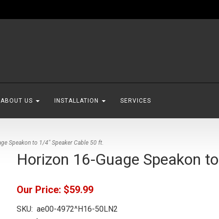
ABOUT US
INSTALLATION
SERVICES
ge Speakon to 1/4" Speaker Cable 50 ft.
Horizon 16-Guage Speakon to 
Our Price:
$59.99
SKU:
ae00-4972^H16-50LN2