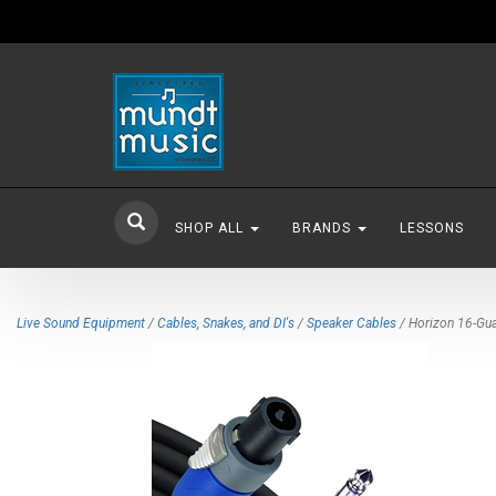
SHOP ALL
BRANDS
LESSONS
Live Sound Equipment
/
Cables, Snakes, and DI's
/
Speaker Cables
/ Horizon 16-Gua