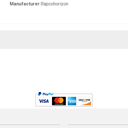
Manufacturer:
Rapcohorizon