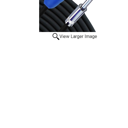
View Larger Image