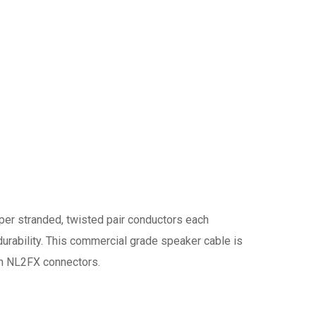
er stranded, twisted pair conductors each
 durability. This commercial grade speaker cable is
-On NL2FX connectors.