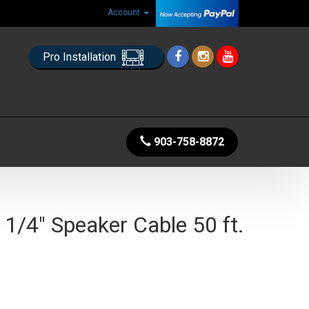
Account
Pro Installation
903-758-8872
1/4" Speaker Cable 50 ft.