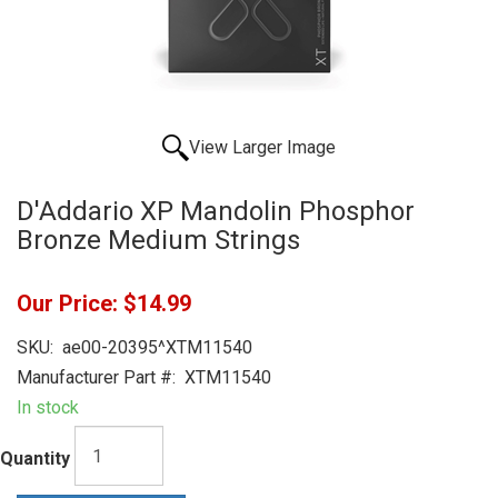
View Larger Image
D'Addario XP Mandolin Phosphor
Bronze Medium Strings
Our Price:
$14.99
SKU:
ae00-20395^XTM11540
Manufacturer Part #:
XTM11540
In stock
Quantity