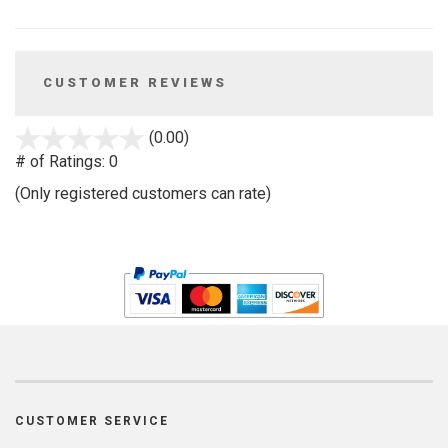
CUSTOMER REVIEWS
stars
(0.00)
out
# of Ratings:
0
of
(Only registered customers can rate)
5
CUSTOMER SERVICE