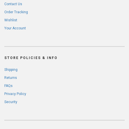
Contact Us
Order Tracking
Wishlist
Your Account
STORE POLICIES & INFO
Shipping
Returns
FAQs
Privacy Policy
Security