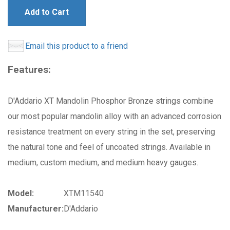
Add to Cart
Email this product to a friend
Features:
D'Addario XT Mandolin Phosphor Bronze strings combine
our most popular mandolin alloy with an advanced corrosion
resistance treatment on every string in the set, preserving
the natural tone and feel of uncoated strings. Available in
medium, custom medium, and medium heavy gauges.
Model:
XTM11540
Manufacturer:
D'Addario