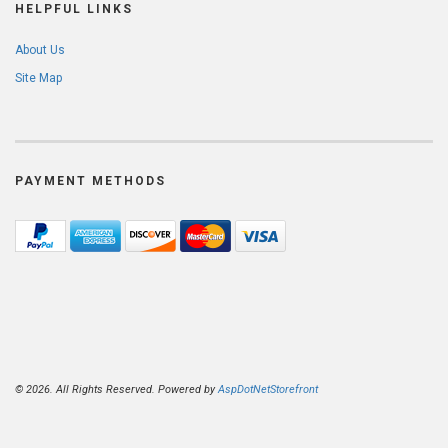
HELPFUL LINKS
About Us
Site Map
PAYMENT METHODS
© 2026. All Rights Reserved. Powered by
AspDotNetStorefront