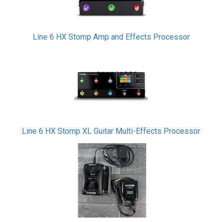
Line 6 HX Stomp Amp and Effects Processor
Line 6 HX Stomp XL Guitar Multi-Effects Processor