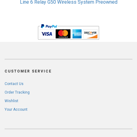
Line 6 Relay G50 Wireless System Preowned
CUSTOMER SERVICE
Contact Us
Order Tracking
Wishlist
Your Account