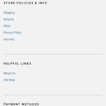
STORE POLICIES & INFO
Shipping
Returns
FAQs
Privacy Policy
Security
HELPFUL LINKS
About Us
Site Map
PAYMENT METHODS