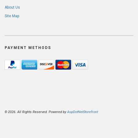
About Us
Site Map
PAYMENT METHODS
© 2026. All Rights Reserved. Powered by
AspDotNetStorefront