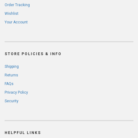
Order Tracking
Wishlist
Your Account
STORE POLICIES & INFO
Shipping
Returns
FAQs
Privacy Policy
Security
HELPFUL LINKS