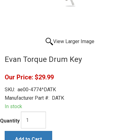
View Larger Image
Evan Torque Drum Key
Our Price:
$29.99
SKU:
ae00-4774^DATK
Manufacturer Part #:
DATK
In stock
Quantity
Add to Cart