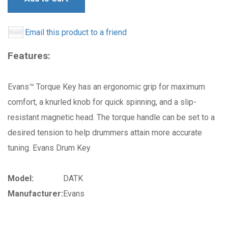
Email this product to a friend
Features:
Evans™ Torque Key has an ergonomic grip for maximum
comfort, a knurled knob for quick spinning, and a slip-
resistant magnetic head. The torque handle can be set to a
desired tension to help drummers attain more accurate
tuning. Evans Drum Key
Model:
DATK
Manufacturer:
Evans