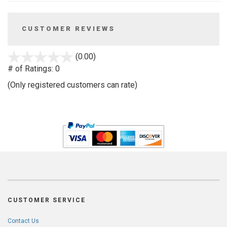
CUSTOMER REVIEWS
stars
(0.00)
out
# of Ratings:
0
of
(Only registered customers can rate)
5
CUSTOMER SERVICE
Contact Us