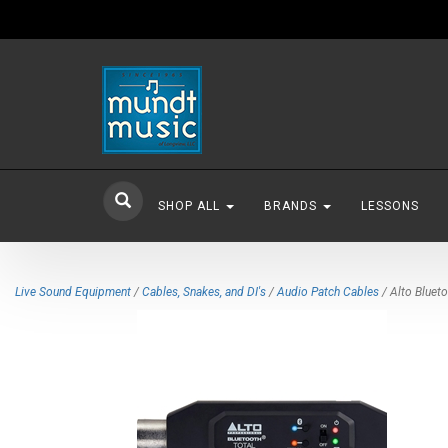
SHOP ALL
BRANDS
LESSONS
Live Sound Equipment
/
Cables, Snakes, and DI's
/
Audio Patch Cables
/ Alto Bluet