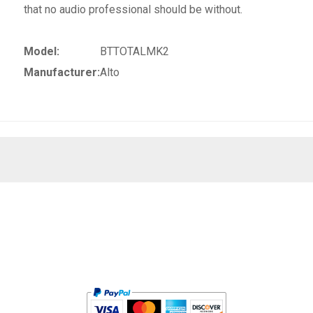
that no audio professional should be without.
Model:
BTTOTALMK2
Manufacturer:
Alto