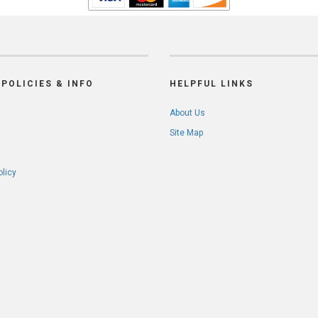
POLICIES & INFO
HELPFUL LINKS
About Us
Site Map
olicy