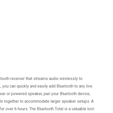
ooth receiver that streams audio wirelessly to
you can quickly and easily add Bluetooth to any live
ixer or powered speaker, pair your Bluetooth device,
otals together to accommodate larger speaker setups. A
for over 6 hours. The Bluetooth Total is a valuable tool