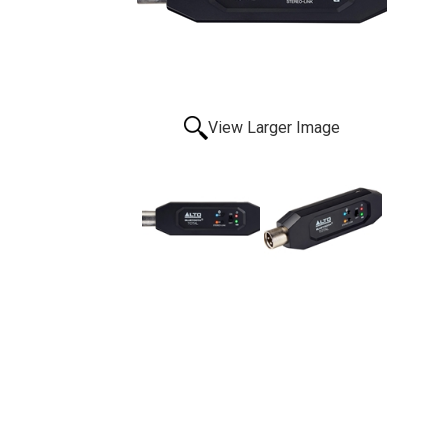
View Larger Image