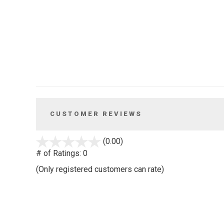
CUSTOMER REVIEWS
stars
(0.00)
out
# of Ratings:
0
of
(Only registered customers can rate)
5