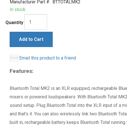
Manufacturer Part #:
BTTOTALMK2
In stock
Quantity
Add to Cart
Email this product to a friend
Features:
Bluetooth Total MK2 is an XLR equipped, rechargeable Bluet
mixers or powered loudspeakers. With Bluetooth Total MK2, 
sound setup. Plug Bluetooth Total into the XLR input of a m
and that’s it. You can also wirelessly link two Bluetooth T
built in, rechargeable battery keeps Bluetooth Total running 