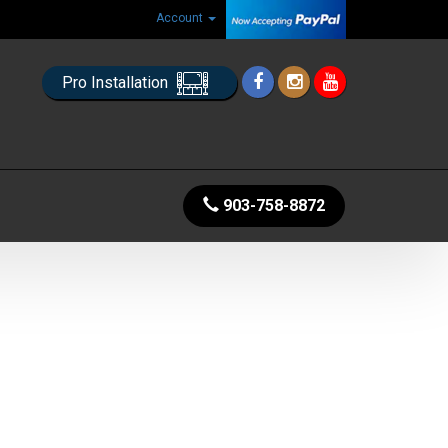
Account
Pro Installation
903-758-8872