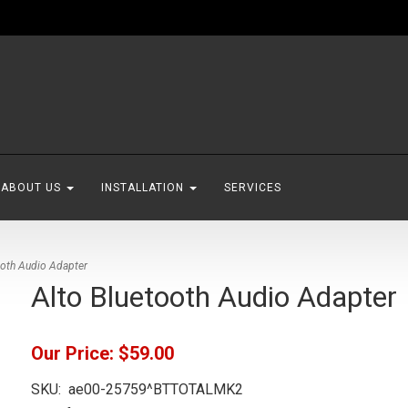
ABOUT US
INSTALLATION
SERVICES
ooth Audio Adapter
Alto Bluetooth Audio Adapter
Our Price:
$59.00
SKU:
ae00-25759^BTTOTALMK2