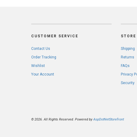
CUSTOMER SERVICE
STORE 
Contact Us
Shipping
Order Tracking
Returns
Wishlist
FAQs
Your Account
Privacy P
Security
© 2026. All Rights Reserved. Powered by
AspDotNetStorefront