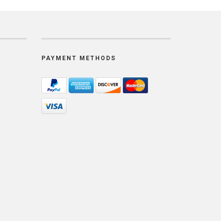
PAYMENT METHODS