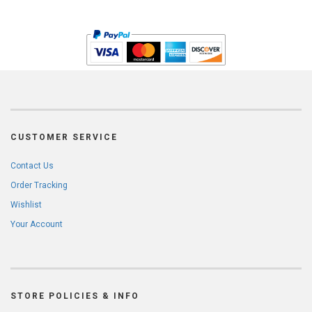
CUSTOMER SERVICE
Contact Us
Order Tracking
Wishlist
Your Account
STORE POLICIES & INFO