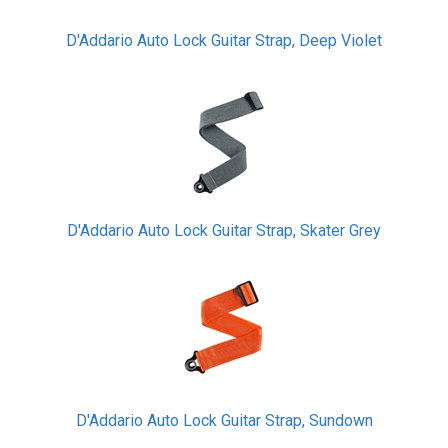
D'Addario Auto Lock Guitar Strap, Deep Violet
D'Addario Auto Lock Guitar Strap, Skater Grey
D'Addario Auto Lock Guitar Strap, Sundown