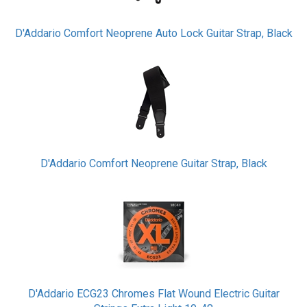
D'Addario Comfort Neoprene Auto Lock Guitar Strap, Black
D'Addario Comfort Neoprene Guitar Strap, Black
D'Addario ECG23 Chromes Flat Wound Electric Guitar