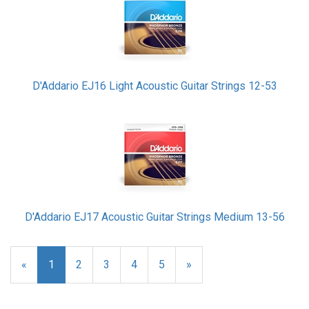
D'Addario EJ16 Light Acoustic Guitar Strings 12-53
D'Addario EJ17 Acoustic Guitar Strings Medium 13-56
«
Current
1
Page
2
Page
3
Page
4
Page
5
Next
»
Page
Page