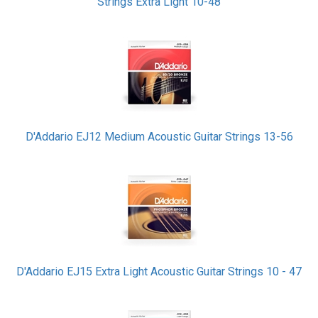
Strings Extra Light 10-48
D'Addario EJ12 Medium Acoustic Guitar Strings 13-56
D'Addario EJ15 Extra Light Acoustic Guitar Strings 10 - 47