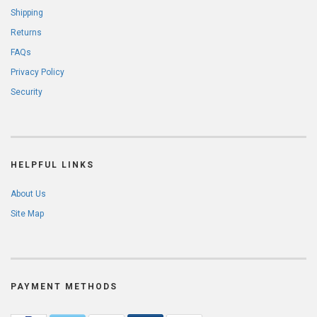
Shipping
Returns
FAQs
Privacy Policy
Security
HELPFUL LINKS
About Us
Site Map
PAYMENT METHODS