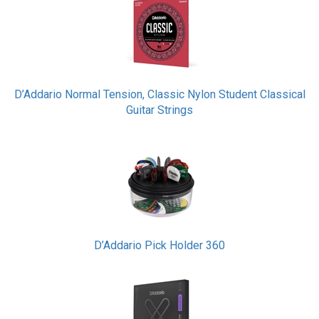
D’Addario Normal Tension, Classic Nylon Student Classical
Guitar Strings
D’Addario Pick Holder 360