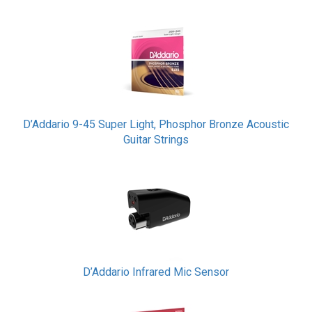
D’Addario 9-45 Super Light, Phosphor Bronze Acoustic
Guitar Strings
D’Addario Infrared Mic Sensor