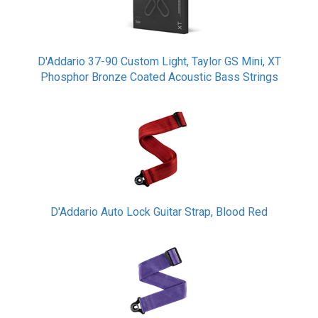
D'Addario 37-90 Custom Light, Taylor GS Mini, XT
Phosphor Bronze Coated Acoustic Bass Strings
D'Addario Auto Lock Guitar Strap, Blood Red