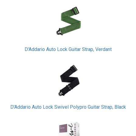
D'Addario Auto Lock Guitar Strap, Verdant
D'Addario Auto Lock Swivel Polypro Guitar Strap, Black