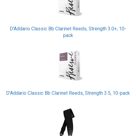
D'Addario Classic Bb Clarinet Reeds, Strength 3.0+, 10-
pack
D'Addario Classic Bb Clarinet Reeds, Strength 3.5, 10-pack