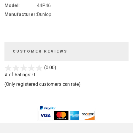
Model:
44P46
Manufacturer:
Dunlop
CUSTOMER REVIEWS
stars
(0.00)
out
# of Ratings:
0
of
(Only registered customers can rate)
5