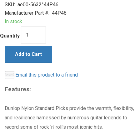
SKU:
ae00-5632^44P46
Manufacturer Part #:
44P46
In stock
Quantity
Add to Cart
Email this product to a friend
Features:
Dunlop Nylon Standard Picks provide the warmth, flexibility,
and resilience harnessed by numerous guitar legends to
record some of rock 'n' roll's most iconic hits.