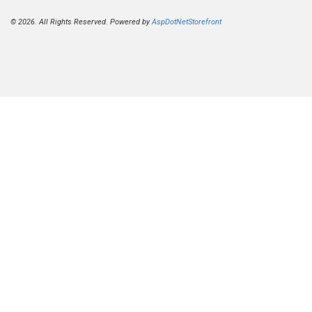
© 2026. All Rights Reserved. Powered by
AspDotNetStorefront