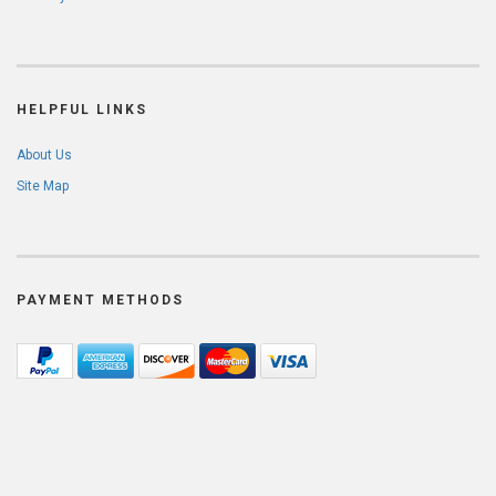
HELPFUL LINKS
About Us
Site Map
PAYMENT METHODS