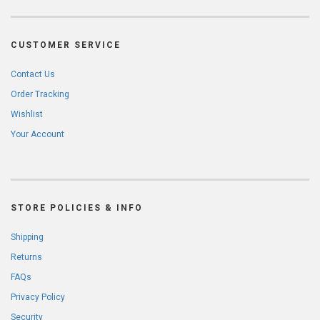
CUSTOMER SERVICE
Contact Us
Order Tracking
Wishlist
Your Account
STORE POLICIES & INFO
Shipping
Returns
FAQs
Privacy Policy
Security