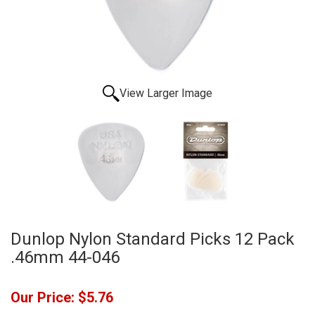
View Larger Image
Dunlop Nylon Standard Picks 12 Pack
.46mm 44-046
Our Price:
$5.76