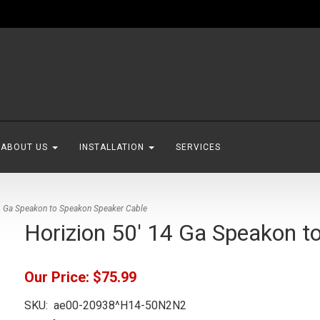
ABOUT US
INSTALLATION
SERVICES
4 Ga Speakon to Speakon Speaker Cable
Horizion 50' 14 Ga Speakon t
Our Price:
$75.99
SKU:
ae00-20938^H14-50N2N2