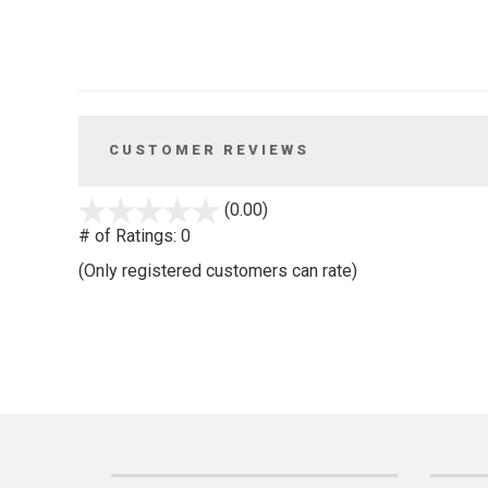
CUSTOMER REVIEWS
stars
(0.00)
out
# of Ratings:
0
of
(Only registered customers can rate)
5