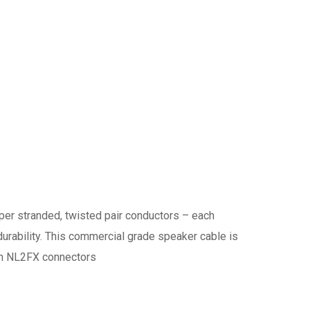
r stranded, twisted pair conductors – each
 durability. This commercial grade speaker cable is
-On NL2FX connectors