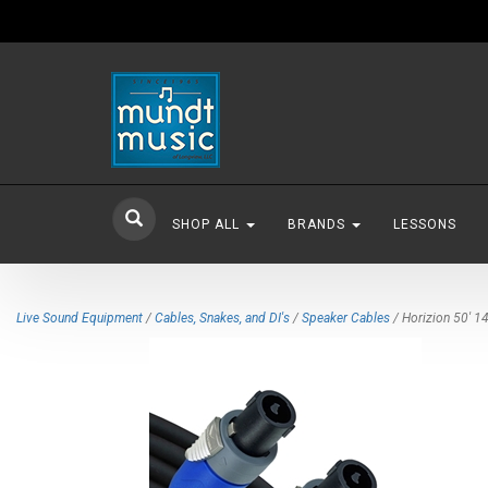
SHOP ALL
BRANDS
LESSONS
Live Sound Equipment
/
Cables, Snakes, and DI's
/
Speaker Cables
/ Horizion 50' 1