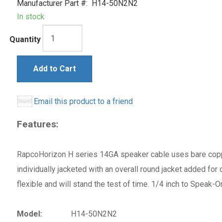
Manufacturer Part #:
H14-50N2N2
In stock
Quantity
Add to Cart
Email this product to a friend
Features:
RapcoHorizon H series 14GA speaker cable uses bare coppe
individually jacketed with an overall round jacket added for
flexible and will stand the test of time. 1/4 inch to Speak
Model:
H14-50N2N2