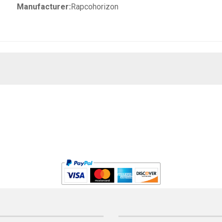
Manufacturer:
Rapcohorizon