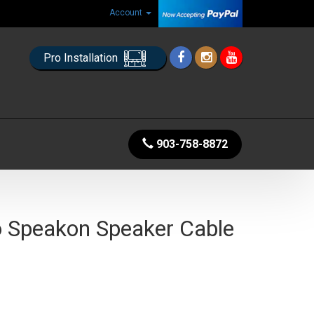
Account
Pro Installation
903-758-8872
o Speakon Speaker Cable