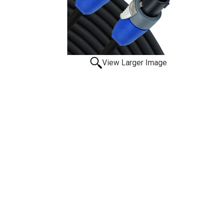
View Larger Image