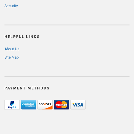
Security
HELPFUL LINKS
About Us
Site Map
PAYMENT METHODS