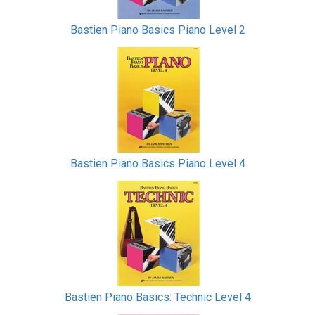
Bastien Piano Basics Piano Level 2
Bastien Piano Basics Piano Level 4
Bastien Piano Basics: Technic Level 4