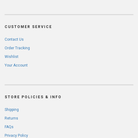
CUSTOMER SERVICE
Contact Us
Order Tracking
Wishlist
Your Account
STORE POLICIES & INFO
Shipping
Returns
FAQs
Privacy Policy