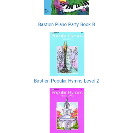
Bastien Piano Party Book B
Bastien Popular Hymns Level 2