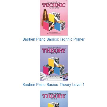
Bastien Piano Basics: Technic Primer
Bastien Piano Basics: Theory Level 1