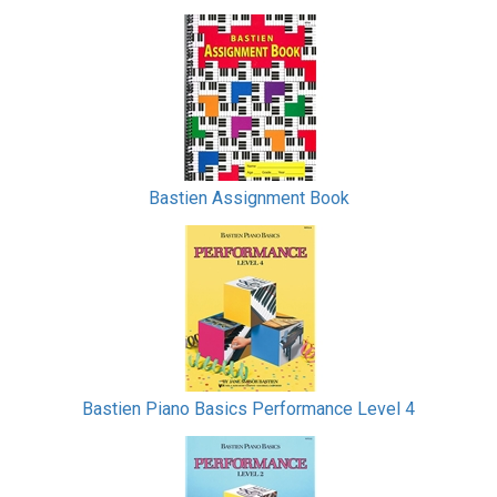
Bastien Assignment Book
Bastien Piano Basics Performance Level 4