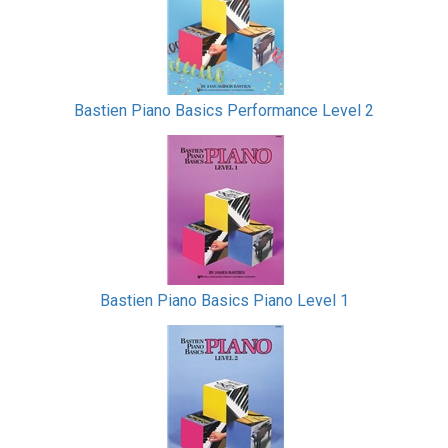
Bastien Piano Basics Performance Level 2
Bastien Piano Basics Piano Level 1