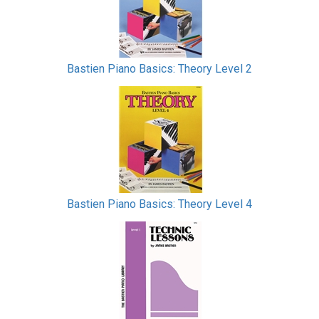
Bastien Piano Basics: Theory Level 2
Bastien Piano Basics: Theory Level 4