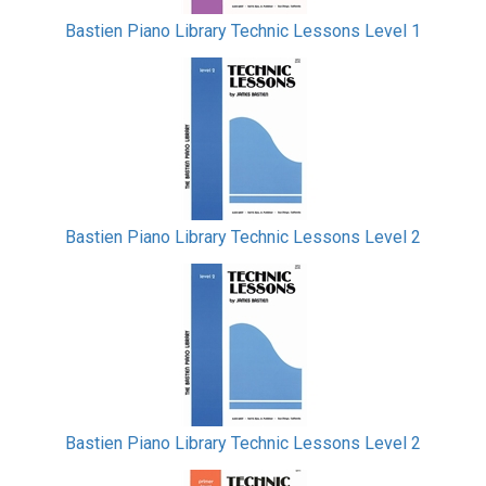
Bastien Piano Library Technic Lessons Level 1
Bastien Piano Library Technic Lessons Level 2
Bastien Piano Library Technic Lessons Level 2