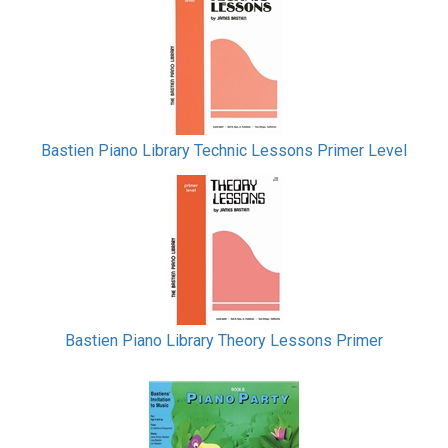
Bastien Piano Library Technic Lessons Primer Level
Bastien Piano Library Theory Lessons Primer