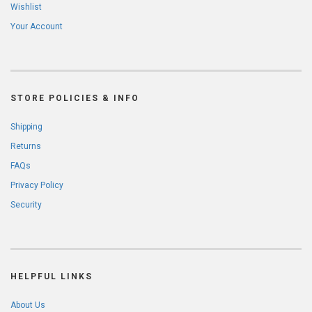
Wishlist
Your Account
STORE POLICIES & INFO
Shipping
Returns
FAQs
Privacy Policy
Security
HELPFUL LINKS
About Us