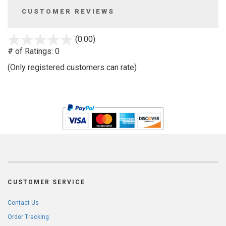
CUSTOMER REVIEWS
stars
(0.00)
out
# of Ratings:
0
of
(Only registered customers can rate)
5
CUSTOMER SERVICE
Contact Us
Order Tracking