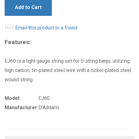
Add to Cart
Email this product to a friend
Features:
EJ60 is a light gauge string set for 5-string banjo, utilizing
high carbon, tin-plated steel wire with a nickel-plated steel
wound string.
Model:
EJ60
Manufacturer:
D'Addario