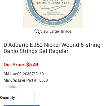
View Larger Image
D'Addario EJ60 Nickel Wound 5-string
Banjo Strings Set Regular
Our Price:
$5.49
SKU:
ae00-20387^EJ60
Manufacturer Part #:
EJ60
In stock
Quantity