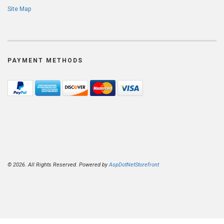
Site Map
PAYMENT METHODS
© 2026. All Rights Reserved. Powered by
AspDotNetStorefront