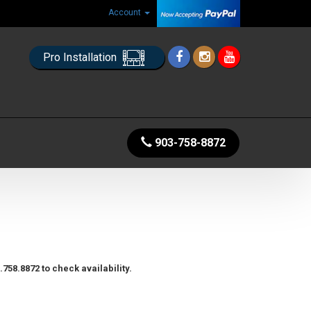
Account
Pro Installation
903-758-8872
758.8872 to check availability.