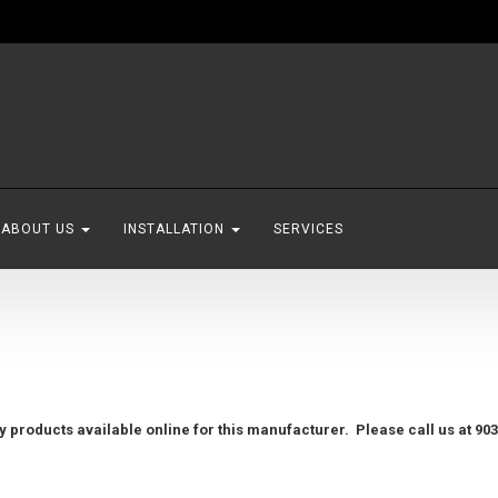
ABOUT US
INSTALLATION
SERVICES
 products available online for this manufacturer. Please call us at 903.