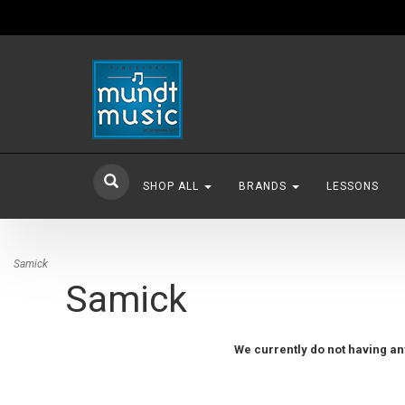
SHOP ALL
BRANDS
LESSONS
Samick
Samick
We currently do not having any