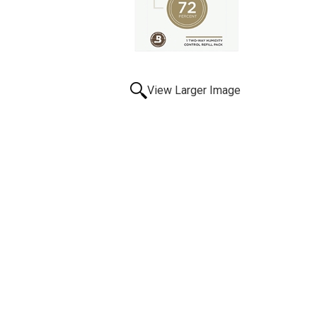
View Larger Image