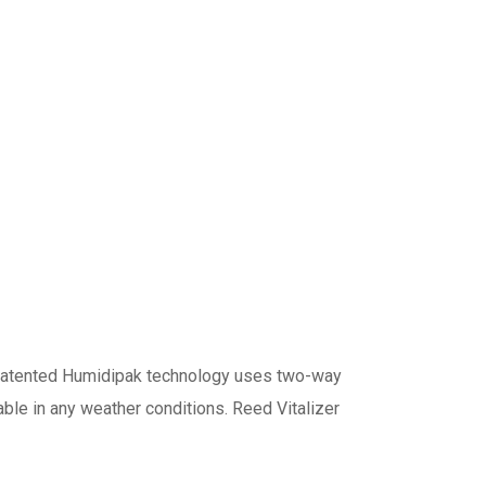
 patented Humidipak technology uses two-way
ble in any weather conditions. Reed Vitalizer