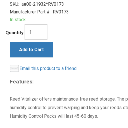
SKU:
ae00-21932^RV0173
Manufacturer Part #:
RV0173
In stock
Quantity
Add to Cart
Email this product to a friend
Features:
Reed Vitalizer offers maintenance-free reed storage. The
humidity control to prevent warping and keep your reeds sta
Humidity Control Packs will last 45-60 days.