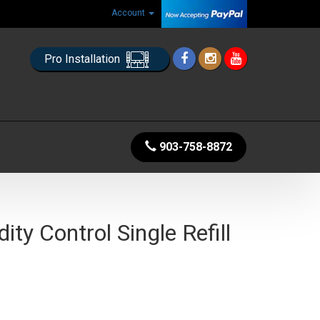
Account
Pro Installation
903-758-8872
ity Control Single Refill