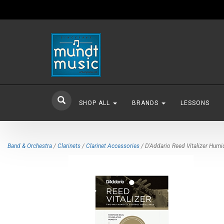
SHOP ALL
BRANDS
LESSONS
Band & Orchestra
/
Clarinets
/
Clarinet Accessories
/ D'Addario Reed Vitalizer Humid