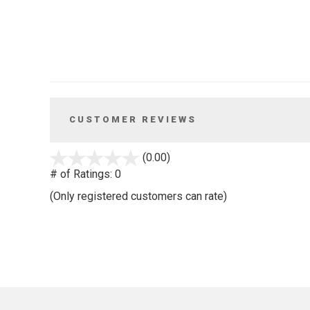
CUSTOMER REVIEWS
stars
(0.00)
out
# of Ratings:
0
of
(Only registered customers can rate)
5