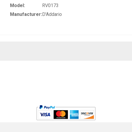
Model:
RV0173
Manufacturer:
D'Addario