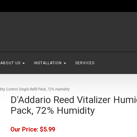
ABOUT US
INSTALLATION
SERVICES
ity Control Single Refill Pack, 72% Humidity
D'Addario Reed Vitalizer Humid
Pack, 72% Humidity
Our Price:
$5.99