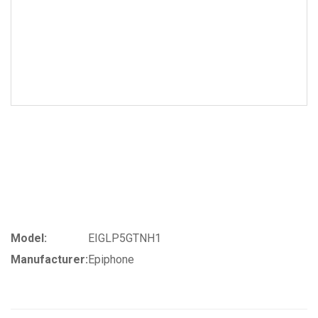
Model:
EIGLP5GTNH1
Manufacturer:
Epiphone