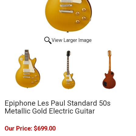
View Larger Image
Epiphone Les Paul Standard 50s
Metallic Gold Electric Guitar
Our Price:
$699.00