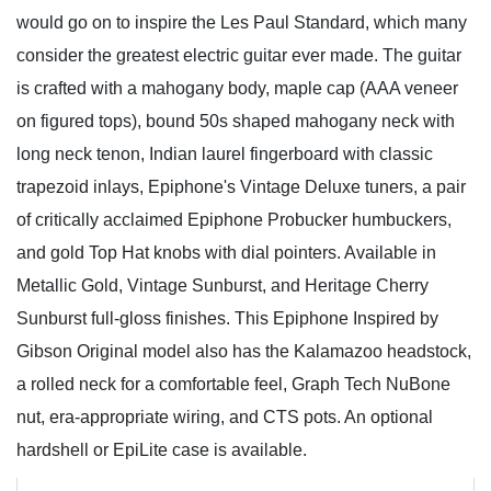
would go on to inspire the Les Paul Standard, which many
consider the greatest electric guitar ever made. The guitar
is crafted with a mahogany body, maple cap (AAA veneer
on figured tops), bound 50s shaped mahogany neck with
long neck tenon, Indian laurel fingerboard with classic
trapezoid inlays, Epiphone's Vintage Deluxe tuners, a pair
of critically acclaimed Epiphone Probucker humbuckers,
and gold Top Hat knobs with dial pointers. Available in
Metallic Gold, Vintage Sunburst, and Heritage Cherry
Sunburst full-gloss finishes. This Epiphone Inspired by
Gibson Original model also has the Kalamazoo headstock,
a rolled neck for a comfortable feel, Graph Tech NuBone
nut, era-appropriate wiring, and CTS pots. An optional
hardshell or EpiLite case is available.