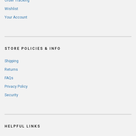
Order Tracking
Wishlist
Your Account
STORE POLICIES & INFO
Shipping
Returns
FAQs
Privacy Policy
Security
HELPFUL LINKS