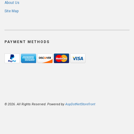
About Us
Site Map
PAYMENT METHODS
© 2026. All Rights Reserved. Powered by
AspDotNetStorefront