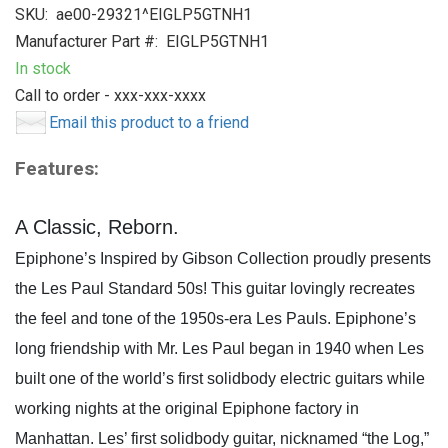
SKU:
ae00-29321^EIGLP5GTNH1
Manufacturer Part #:
EIGLP5GTNH1
In stock
Call to order - xxx-xxx-xxxx
Email this product to a friend
Features:
A Classic, Reborn.
Epiphone’s Inspired by Gibson Collection proudly presents
the Les Paul Standard 50s! This guitar lovingly recreates
the feel and tone of the 1950s-era Les Pauls. Epiphone’s
long friendship with Mr. Les Paul began in 1940 when Les
built one of the world’s first solidbody electric guitars while
working nights at the original Epiphone factory in
Manhattan. Les’ first solidbody guitar, nicknamed “the Log,”