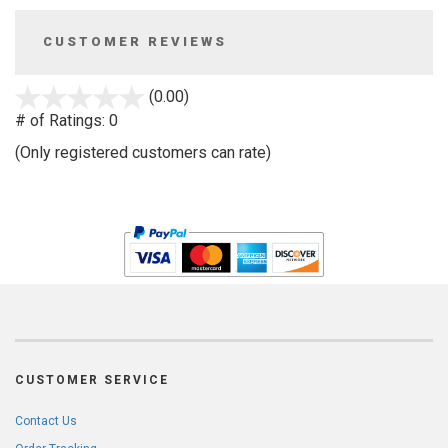
CUSTOMER REVIEWS
stars
(0.00)
out
# of Ratings:
0
of
(Only registered customers can rate)
5
CUSTOMER SERVICE
Contact Us