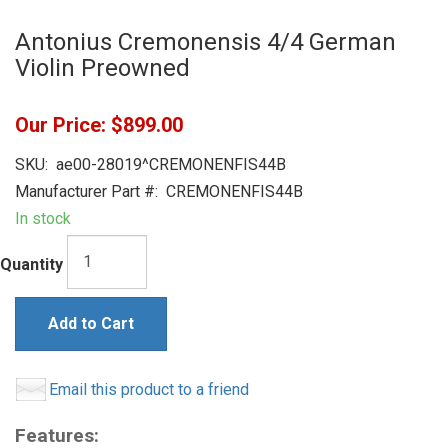
Antonius Cremonensis 4/4 German
Violin Preowned
Our Price:
$899.00
SKU:
ae00-28019^CREMONENFIS44B
Manufacturer Part #:
CREMONENFIS44B
In stock
Quantity
Add to Cart
Email this product to a friend
Features: