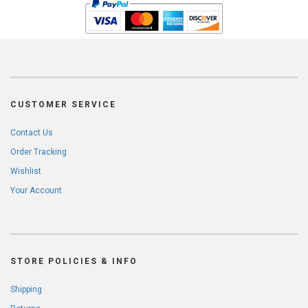
CUSTOMER SERVICE
Contact Us
Order Tracking
Wishlist
Your Account
STORE POLICIES & INFO
Shipping