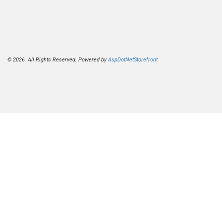
© 2026. All Rights Reserved. Powered by
AspDotNetStorefront