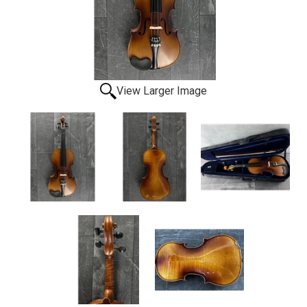
View Larger Image