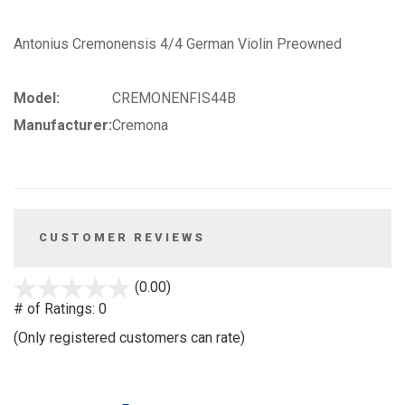
Antonius Cremonensis 4/4 German Violin Preowned
Model:
CREMONENFIS44B
Manufacturer:
Cremona
CUSTOMER REVIEWS
stars
(0.00)
out
# of Ratings:
0
of
(Only registered customers can rate)
5