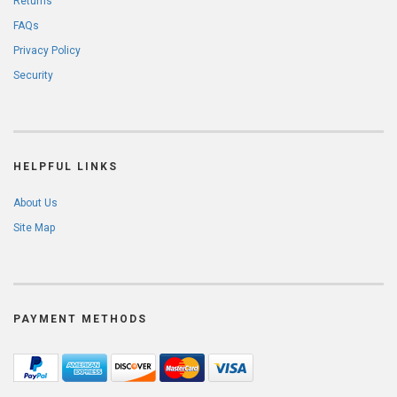
Returns
FAQs
Privacy Policy
Security
HELPFUL LINKS
About Us
Site Map
PAYMENT METHODS