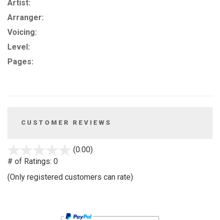
Artist:
Arranger:
Voicing:
Level:
Pages:
CUSTOMER REVIEWS
stars
(0.00)
out
# of Ratings:
0
of
(Only registered customers can rate)
5