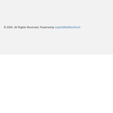
© 2026. All Rights Reserved. Powered by
AspDotNetStorefront