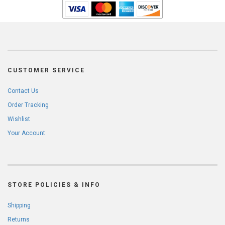
CUSTOMER SERVICE
Contact Us
Order Tracking
Wishlist
Your Account
STORE POLICIES & INFO
Shipping
Returns