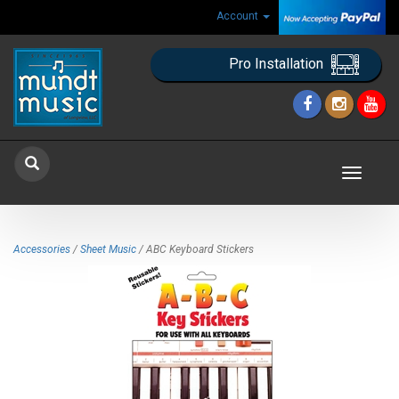
Account
Pro Installation
Toggle
navigat
Accessories
/
Sheet Music
/ ABC Keyboard Stickers