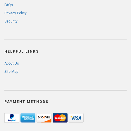
FAQs
Privacy Policy
Security
HELPFUL LINKS
About Us
Site Map
PAYMENT METHODS