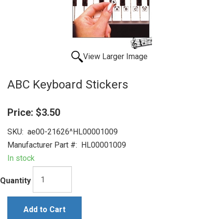
View Larger Image
ABC Keyboard Stickers
Price:
$3.50
SKU:
ae00-21626^HL00001009
Manufacturer Part #:
HL00001009
In stock
Quantity
Add to Cart