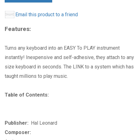
Email this product to a friend
Features:
Turns any keyboard into an EASY To PLAY instrument
instantly! Inexpensive and self-adhesive, they attach to any
size keyboard in seconds. The LINK to a system which has
taught millions to play music.
Table of Contents:
Publisher:
Hal Leonard
Composer: