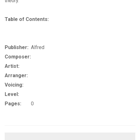
theory.
Table of Contents:
Publisher:
Alfred
Composer:
Artist:
Arranger:
Voicing:
Level:
Pages:
0