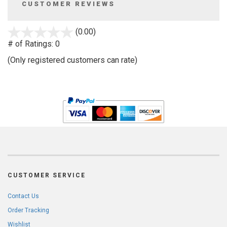
CUSTOMER REVIEWS
stars
(0.00)
out
# of Ratings:
0
of
(Only registered customers can rate)
5
CUSTOMER SERVICE
Contact Us
Order Tracking
Wishlist