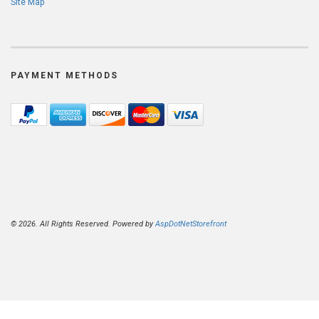
Site Map
PAYMENT METHODS
© 2026. All Rights Reserved. Powered by
AspDotNetStorefront