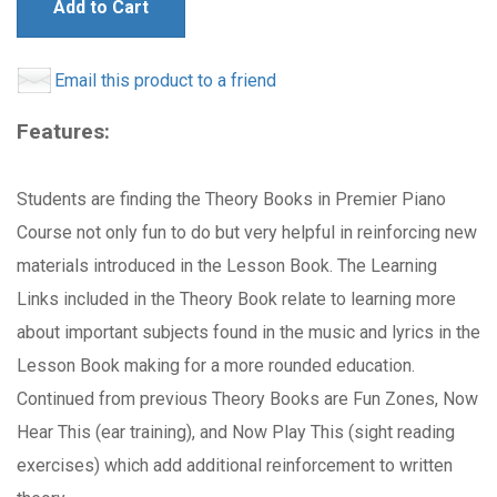
Add to Cart
Email this product to a friend
Features:
Students are finding the Theory Books in Premier Piano
Course not only fun to do but very helpful in reinforcing new
materials introduced in the Lesson Book. The Learning
Links included in the Theory Book relate to learning more
about important subjects found in the music and lyrics in the
Lesson Book making for a more rounded education.
Continued from previous Theory Books are Fun Zones, Now
Hear This (ear training), and Now Play This (sight reading
exercises) which add additional reinforcement to written