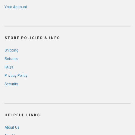
Your Account
STORE POLICIES & INFO
Shipping
Returns
FAQs
Privacy Policy
Security
HELPFUL LINKS
About Us