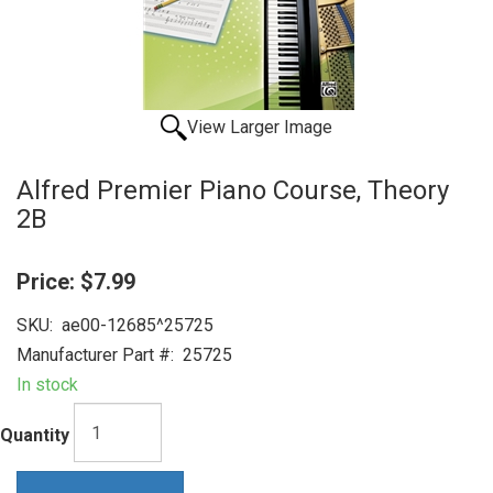
View Larger Image
Alfred Premier Piano Course, Theory
2B
Price:
$7.99
SKU:
ae00-12685^25725
Manufacturer Part #:
25725
In stock
Quantity