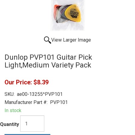
View Larger Image
Dunlop PVP101 Guitar Pick
Light,Medium Variety Pack
Our Price:
$8.39
SKU:
ae00-13255^PVP101
Manufacturer Part #:
PVP101
In stock
Quantity