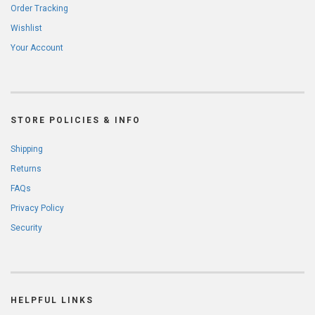
Order Tracking
Wishlist
Your Account
STORE POLICIES & INFO
Shipping
Returns
FAQs
Privacy Policy
Security
HELPFUL LINKS