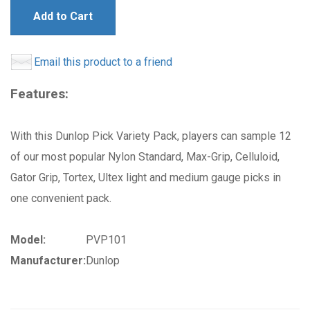
Add to Cart
Email this product to a friend
Features:
With this Dunlop Pick Variety Pack, players can sample 12
of our most popular Nylon Standard, Max-Grip, Celluloid,
Gator Grip, Tortex, Ultex light and medium gauge picks in
one convenient pack.
Model:
PVP101
Manufacturer:
Dunlop