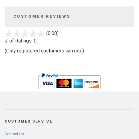
CUSTOMER REVIEWS
stars
(0.00)
out
# of Ratings:
0
of
(Only registered customers can rate)
5
CUSTOMER SERVICE
Contact Us