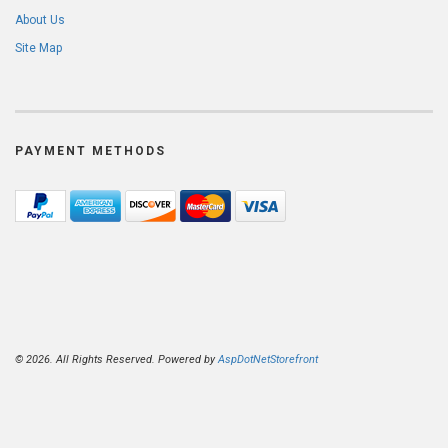
About Us
Site Map
PAYMENT METHODS
© 2026. All Rights Reserved. Powered by
AspDotNetStorefront