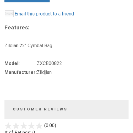
Email this product to a friend
Features:
Zildian 22" Cymbal Bag
Model:
ZXCB00822
Manufacturer:
Zildjian
CUSTOMER REVIEWS
stars
(0.00)
out
# of Ratings:
0