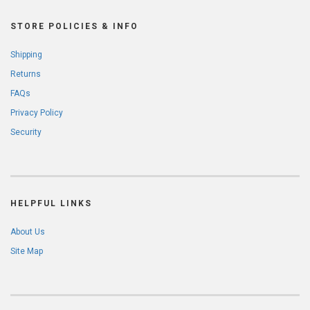
STORE POLICIES & INFO
Shipping
Returns
FAQs
Privacy Policy
Security
HELPFUL LINKS
About Us
Site Map