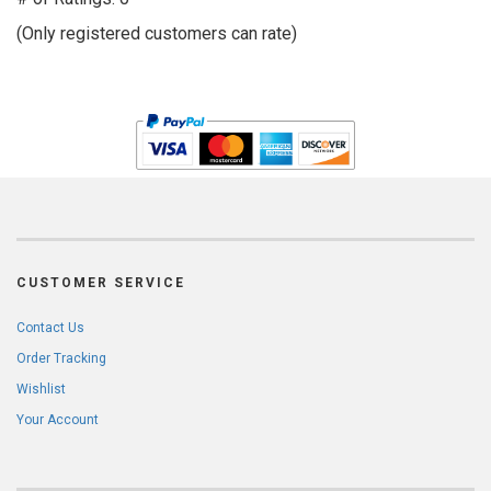
of
(Only registered customers can rate)
5
CUSTOMER SERVICE
Contact Us
Order Tracking
Wishlist
Your Account