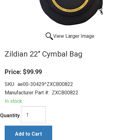
View Larger Image
Zildian 22" Cymbal Bag
Price:
$99.99
SKU:
ae00-30429^ZXCB00822
Manufacturer Part #:
ZXCB00822
In stock
Quantity
Add to Cart