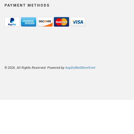
PAYMENT METHODS
© 2026. All Rights Reserved. Powered by
AspDotNetStorefront