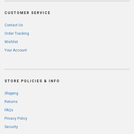
CUSTOMER SERVICE
Contact Us
Order Tracking
Wishlist
Your Account
STORE POLICIES & INFO
Shipping
Returns
FAQs
Privacy Policy
Security