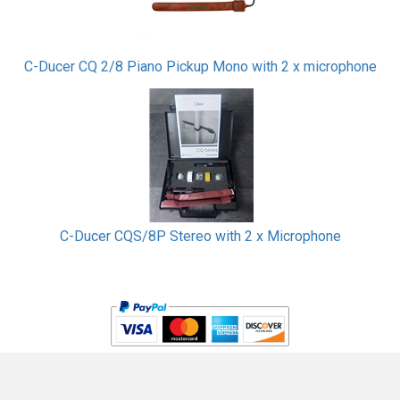
C-Ducer CQ 2/8 Piano Pickup Mono with 2 x microphone
C-Ducer CQS/8P Stereo with 2 x Microphone