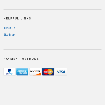
HELPFUL LINKS
About Us
Site Map
PAYMENT METHODS